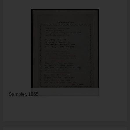
Sampler, 1855