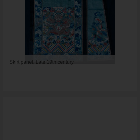
Skirt panel, Late 19th century