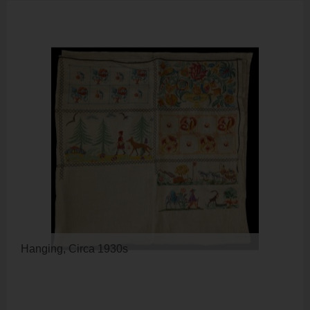
Hanging, Circa 1930s