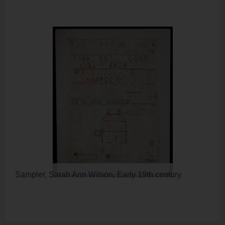
Sampler, Sarah Ann Wilson, Early 19th century