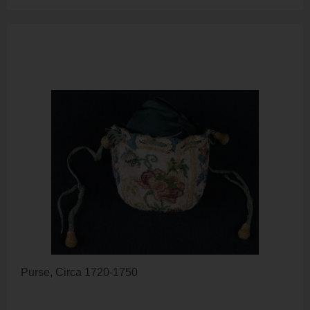
Purse, Circa 1720-1750