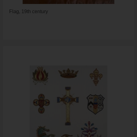
Flag, 19th century