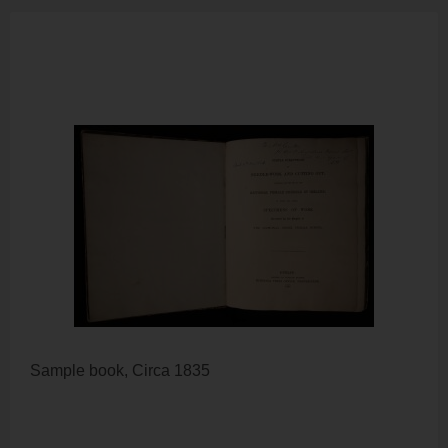
Sample book, Circa 1835