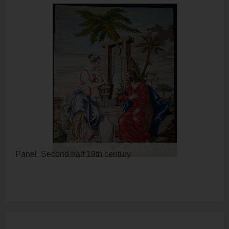
Panel, Second half 19th century