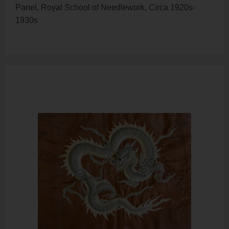
Panel, Royal School of Needlework, Circa 1920s-
1930s