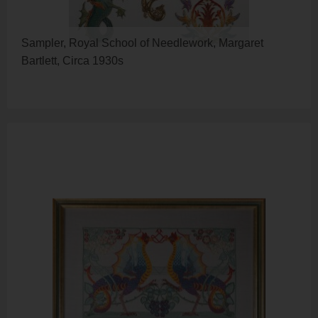
Sampler, Royal School of Needlework, Margaret
Bartlett, Circa 1930s