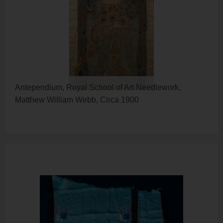
Antependium, Royal School of Art Needlework,
Matthew William Webb, Circa 1900