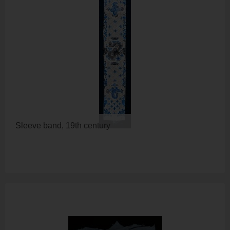
Sleeve band, 19th century