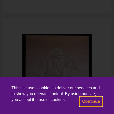
This site uses cookies to deliver our services and
to show you relevant content. By using our site,
you accept the use of cookies.
Continue
Panel, Circa 1920s-1930s