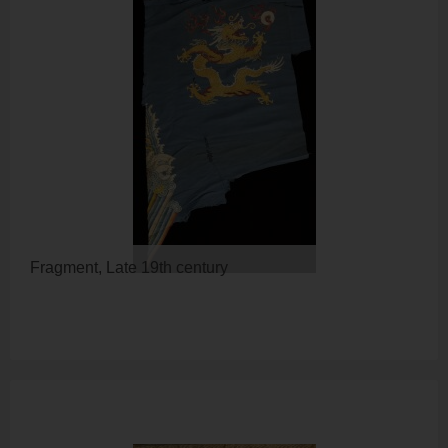
Fragment, Late 19th century