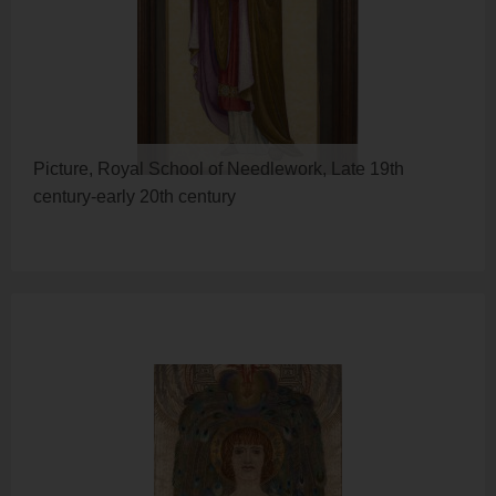
Picture, Royal School of Needlework, Late 19th
century-early 20th century