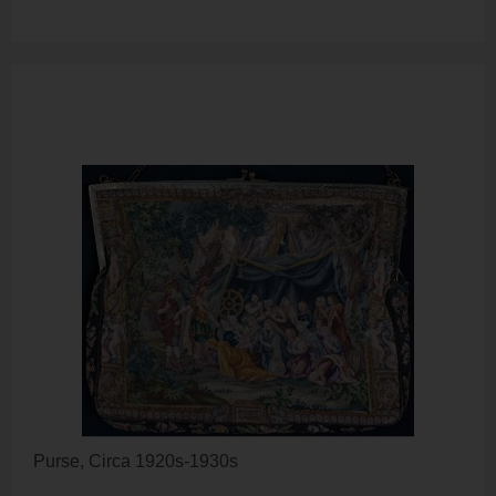
Purse, Circa 1920s-1930s