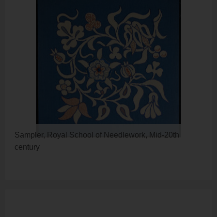
Sampler, Royal School of Needlework, Mid-20th
century