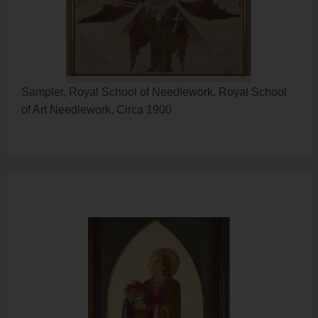
Sampler, Royal School of Needlework, Royal School
of Art Needlework, Circa 1900