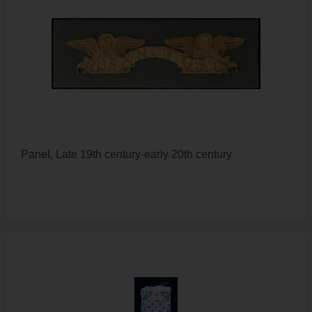
Panel, Late 19th century-early 20th century