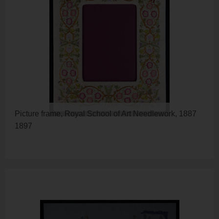
Picture frame, Royal School of Art Needlework, 1887
1897