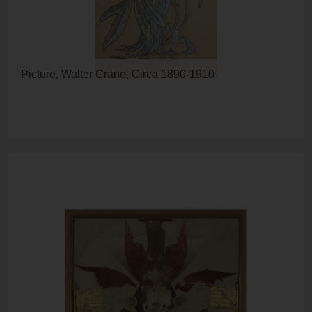
Picture, Walter Crane, Circa 1890-1910