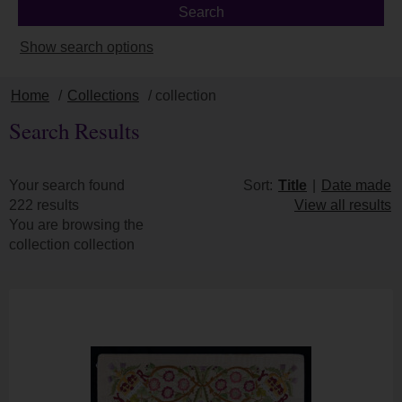
Show search options
Home
/
Collections
/ collection
Search Results
Your search found
Sort:
Title
|
Date made
222 results
View all results
You are browsing the
collection collection