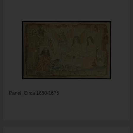
Panel, Circa 1650-1675