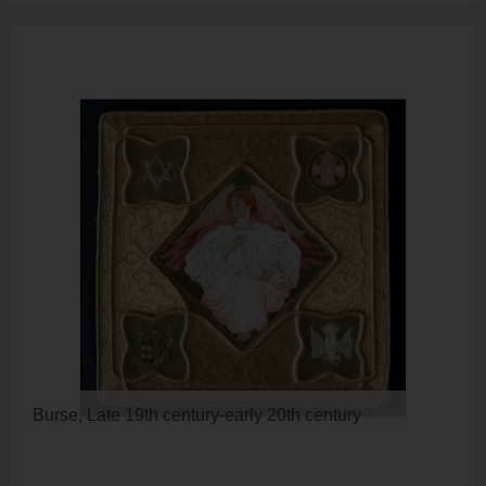
Burse, Late 19th century-early 20th century