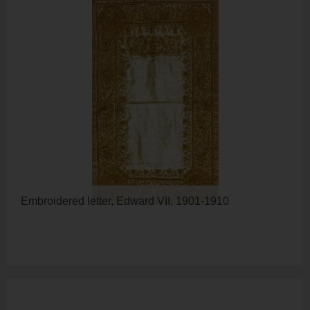
Embroidered letter, Edward VII, 1901-1910