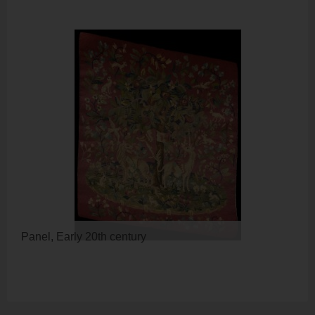
Panel, Early 20th century