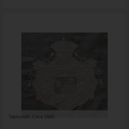
Tablecloth, Circa 1865