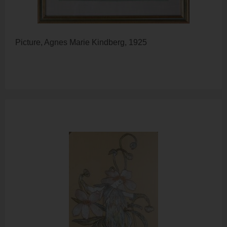
Picture, Agnes Marie Kindberg, 1925