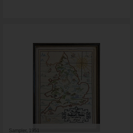
Sampler, 1951