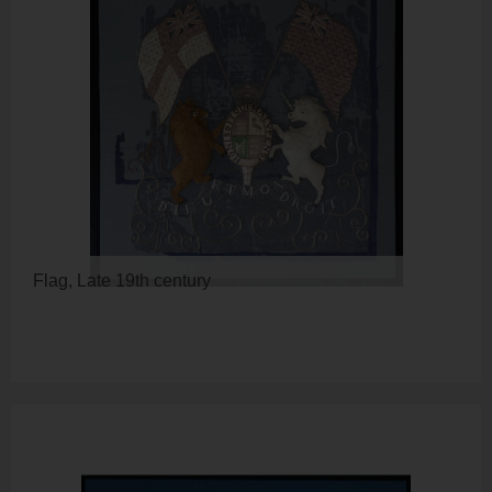
Flag, Late 19th century