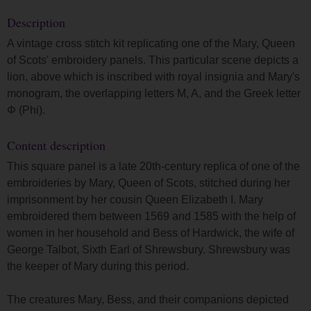
Description
A vintage cross stitch kit replicating one of the Mary, Queen
of Scots' embroidery panels. This particular scene depicts a
lion, above which is inscribed with royal insignia and Mary's
monogram, the overlapping letters M, A, and the Greek letter
Φ (Phi).
Content description
This square panel is a late 20th-century replica of one of the
embroideries by Mary, Queen of Scots, stitched during her
imprisonment by her cousin Queen Elizabeth I. Mary
embroidered them between 1569 and 1585 with the help of
women in her household and Bess of Hardwick, the wife of
George Talbot, Sixth Earl of Shrewsbury. Shrewsbury was
the keeper of Mary during this period.
The creatures Mary, Bess, and their companions depicted