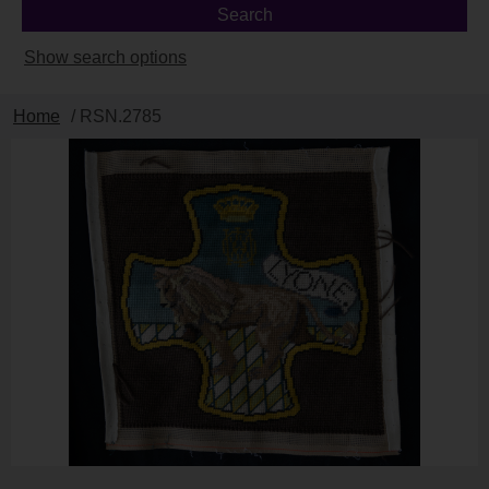
Show search options
Home
/ RSN.2785