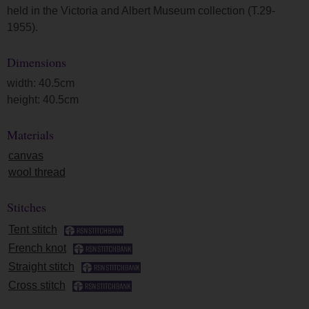
held in the Victoria and Albert Museum collection (T.29-
1955).
Dimensions
width: 40.5cm
height: 40.5cm
Materials
canvas
wool thread
Stitches
Tent stitch
French knot
Straight stitch
Cross stitch