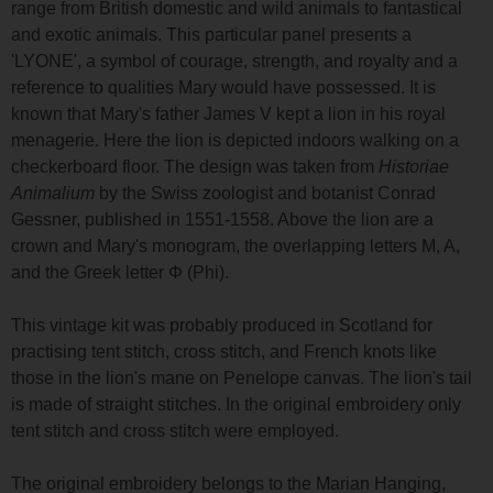
range from British domestic and wild animals to fantastical
and exotic animals. This particular panel presents a
'LYONE', a symbol of courage, strength, and royalty and a
reference to qualities Mary would have possessed. It is
known that Mary's father James V kept a lion in his royal
menagerie. Here the lion is depicted indoors walking on a
checkerboard floor. The design was taken from
Historiae
Animalium
by the Swiss zoologist and botanist Conrad
Gessner, published in 1551-1558. Above the lion are a
crown and Mary's monogram, the overlapping letters M, A,
and the Greek letter Φ (Phi).
This vintage kit was probably produced in Scotland for
practising tent stitch, cross stitch, and French knots like
those in the lion's mane on Penelope canvas. The lion's tail
is made of straight stitches. In the original embroidery only
tent stitch and cross stitch were employed.
The original embroidery belongs to the Marian Hanging,