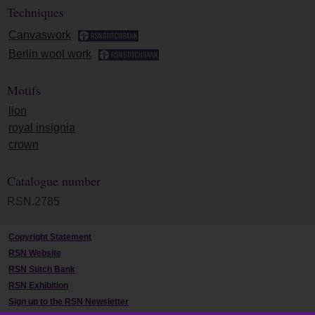
Techniques
Canvaswork
Berlin wool work
Motifs
lion
royal insignia
crown
Catalogue number
RSN.2785
Copyright Statement
RSN Website
RSN Stitch Bank
RSN Exhibition
Sign up to the RSN Newsletter