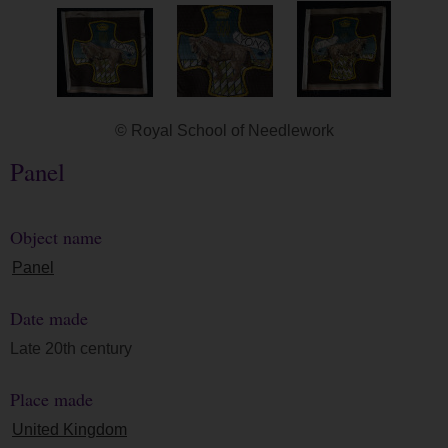
© Royal School of Needlework
Panel
Object name
Panel
Date made
Late 20th century
Place made
United Kingdom