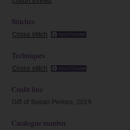
cotton thread
Stitches
Cross stitch
Techniques
Cross stitch
Credit line
Gift of Susan Perkes, 2019.
Catalogue number