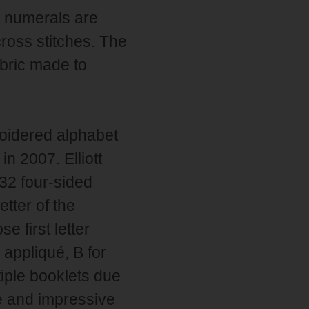
e numerals are
cross stitches. The
abric made to
roidered alphabet
n 2007. Elliott
32 four-sided
tter of the
 first letter
 appliqué, B for
tiple booklets due
ge and impressive