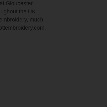
at Gloucester
roughout the UK.
 embroidery, much
liottembroidery.com.