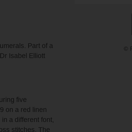
umerals. Part of a
© 
 Isabel Elliott
ring five
9 on a red linen
n a different font,
ross stitches. The