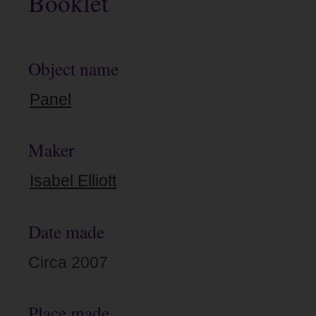
Booklet
Object name
Panel
Maker
Isabel Elliott
Date made
Circa 2007
Place made