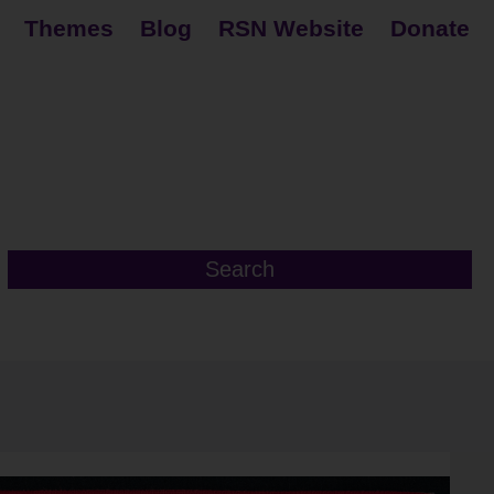
Themes
Blog
RSN Website
Donate