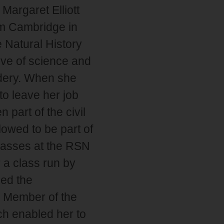
Margaret Elliott
om Cambridge in
 Natural History
ove of science and
idery. When she
o leave her job
part of the civil
owed to be part of
classes at the RSN
 a class run by
ned the
e Member of the
ch enabled her to