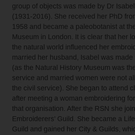
group of objects was made by Dr Isabel 
(1931-2016). She received her PhD fr
1958 and became a paleobotanist at the
Museum in London. It is clear that her l
the natural world influenced her embro
married her husband, Isabel was made t
(as the Natural History Museum was then 
service and married women were not all
the civil service). She began to attend 
after meeting a woman embroidering for
that organisation. After the RSN she joi
Embroiderers' Guild. She became a Lif
Guild and gained her City & Guilds, whi