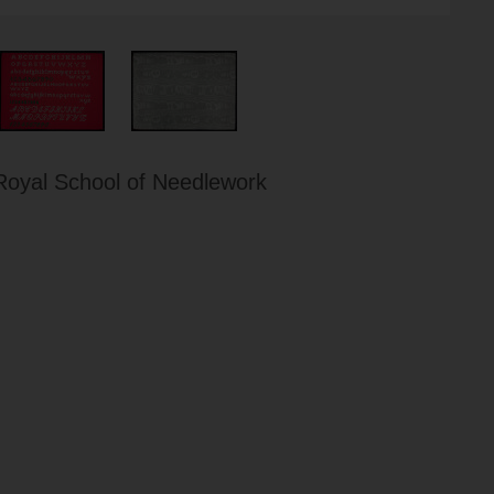
Royal School of Needlework