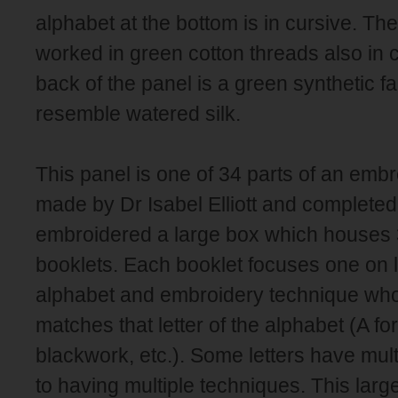
alphabet at the bottom is in cursive. Th
worked in green cotton threads also in 
back of the panel is a green synthetic f
resemble watered silk.
This panel is one of 34 parts of an emb
made by Dr Isabel Elliott and completed i
embroidered a large box which houses 
booklets. Each booklet focuses one on le
alphabet and embroidery technique whose
matches that letter of the alphabet (A for
blackwork, etc.). Some letters have mul
to having multiple techniques. This lar