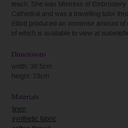
teach. She was Mistress of Embroidery 
Cathedral and was a travelling tutor th
Elliott produced an immense amount of
of which is available to view at isabelel
Dimensions
width: 30.5cm
height: 23cm
Materials
linen
synthetic fabric