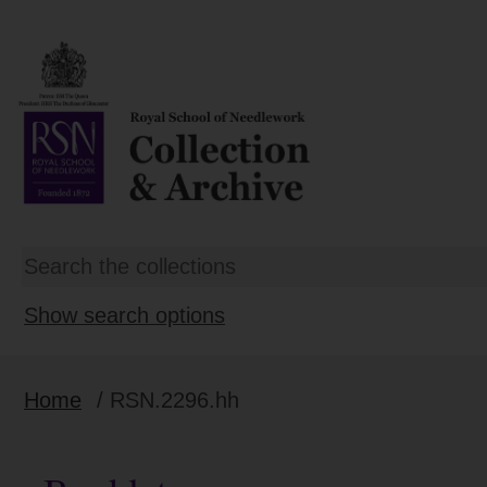
Show search options
Home
/ RSN.2296.hh