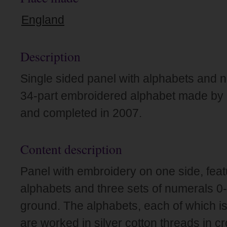
England
Description
Single sided panel with alphabets and n
34-part embroidered alphabet made by Dr
and completed in 2007.
Content description
Panel with embroidery on one side, featu
alphabets and three sets of numerals 0-
ground. The alphabets, each of which is i
are worked in silver cotton threads in c