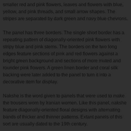
smaller red and pink flowers, leaves and flowers with blue,
yellow, and pink threads, and small arrow shapes. The
stripes are separated by dark green and navy blue chevrons.
The panel has three borders. The single short border has a
repeating pattern of diagonally-oriented pink flowers with
stripy blue and pink stems. The borders on the two long
edges feature sections of pink and red flowers against a
bright green background and sections of more muted and
rounder pink flowers. A green linen border and coral silk
backing were later added to the panel to turn it into a
decorative item for display.
Nakshe is the word given to panels that were used to make
the trousers worn by Iranian women. Like this panel, nakshe
feature diagonally-oriented floral designs with alternating
bands of thicker and thinner patterns. Extant panels of this
sort are usually dated to the 19th century.