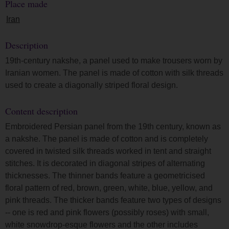
Place made
Iran
Description
19th-century nakshe, a panel used to make trousers worn by
Iranian women. The panel is made of cotton with silk threads
used to create a diagonally striped floral design.
Content description
Embroidered Persian panel from the 19th century, known as
a nakshe. The panel is made of cotton and is completely
covered in twisted silk threads worked in tent and straight
stitches. It is decorated in diagonal stripes of alternating
thicknesses. The thinner bands feature a geometricised
floral pattern of red, brown, green, white, blue, yellow, and
pink threads. The thicker bands feature two types of designs
-- one is red and pink flowers (possibly roses) with small,
white snowdrop-esque flowers and the other includes