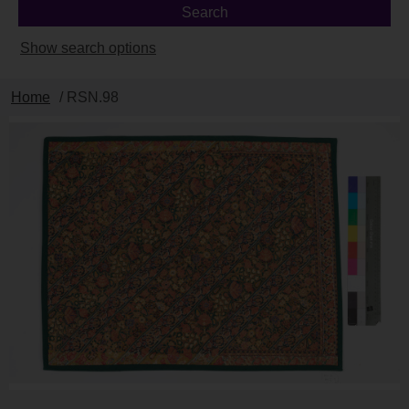
Show search options
Home
/ RSN.98