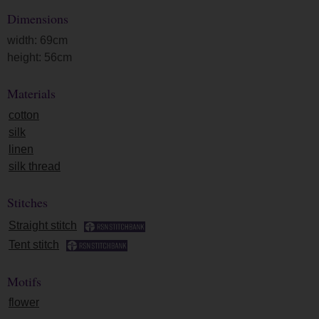
Dimensions
width: 69cm
height: 56cm
Materials
cotton
silk
linen
silk thread
Stitches
Straight stitch
Tent stitch
Motifs
flower