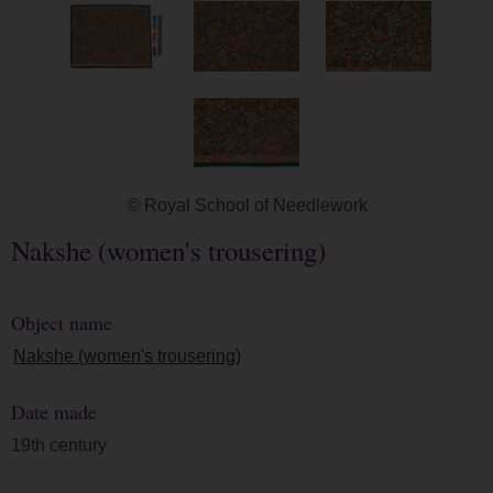
© Royal School of Needlework
Nakshe (women's trousering)
Object name
Nakshe (women's trousering)
Date made
19th century