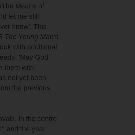
/The Means of
 let me still
ver knew'. This
95
The Young Man's
book with additional
 reads, 'May God
n them with
has not yet been
rom the previous
ovals. In the centre
', and the year