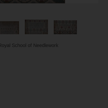
Royal School of Needlework