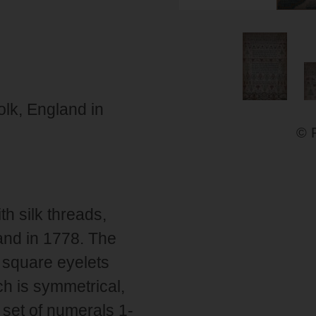
lk, England in
© 
h silk threads,
and in 1778. The
 square eyelets
ch is symmetrical,
 set of numerals 1-