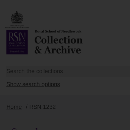
Show search options
Home
/ RSN.1232