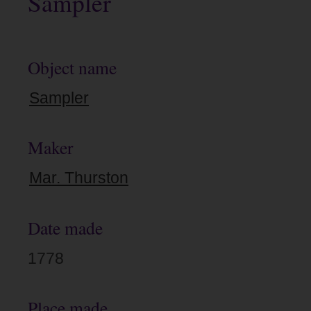
Sampler
Object name
Sampler
Maker
Mar. Thurston
Date made
1778
Place made