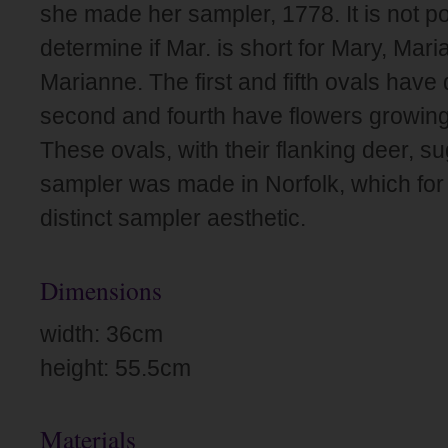
she made her sampler, 1778. It is not po
determine if Mar. is short for Mary, Mari
Marianne. The first and fifth ovals have
second and fourth have flowers growing
These ovals, with their flanking deer, su
sampler was made in Norfolk, which for
distinct sampler aesthetic.
Dimensions
width: 36cm
height: 55.5cm
Materials