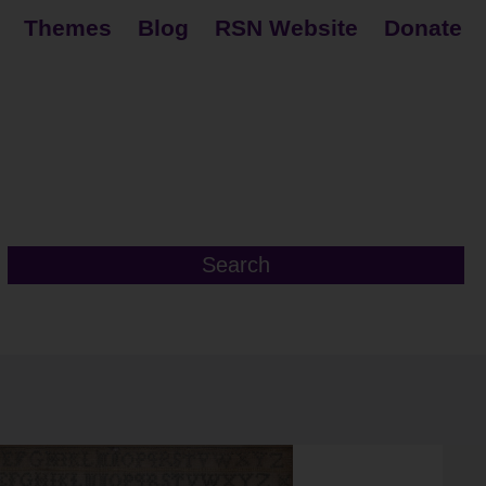
Themes
Blog
RSN Website
Donate