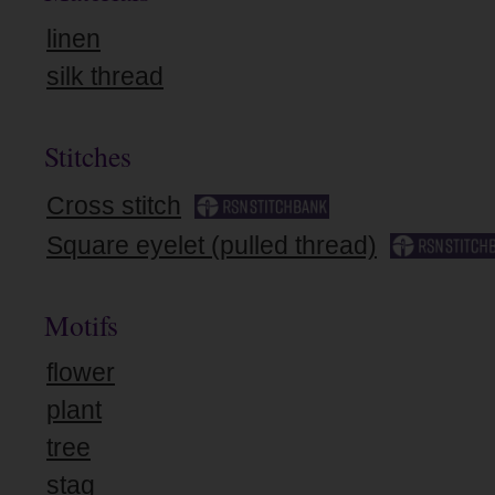
linen
silk thread
Stitches
Cross stitch
Square eyelet (pulled thread)
Motifs
flower
plant
tree
stag