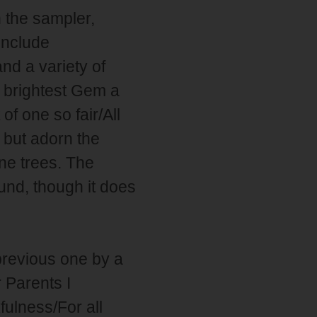
n the sampler,
include
and a variety of
e brightest Gem a
f one so fair/All
 but adorn the
ine trees. The
und, though it does
previous one by a
r Parents I
ulness/For all