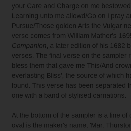
your Care and Charge on me bestowed
Learning unto me allowd/Go on I pray and
Pursue/Those golden Arts the Vulgar ne
verse comes from William Mather's 16
Companion
, a later edition of his 1682 
verses. The final verse on the sampler
bless them that gave me This/And crow
everlasting Bliss', the source of which 
found. This verse has been separated f
one with a band of stylised carnations.
At the bottom of the sampler is a line of 
oval is the maker's name, 'Mar. Thurston