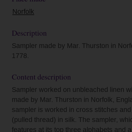
Norfolk
Description
Sampler made by Mar. Thurston in Norfo
1778.
Content description
Sampler worked on unbleached linen wit
made by Mar. Thurston in Norfolk, Engl
sampler is worked in cross stitches and
(pulled thread) in silk. The sampler, whi
features at its top three alphabets and a