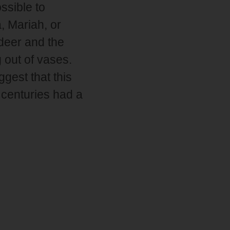
ssible to
a, Mariah, or
 deer and the
 out of vases.
ggest that this
 centuries had a