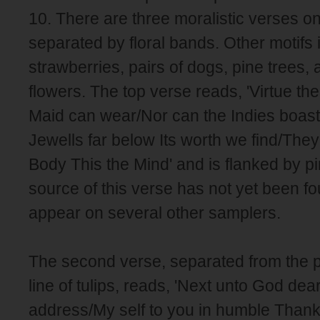
10. There are three moralistic verses o
separated by floral bands. Other motifs 
strawberries, pairs of dogs, pine trees, 
flowers. The top verse reads, 'Virtue th
Maid can wear/Nor can the Indies boast o
Jewells far below Its worth we find/They
Body This the Mind' and is flanked by p
source of this verse has not yet been fo
appear on several other samplers.
The second verse, separated from the 
line of tulips, reads, 'Next unto God dea
address/My self to you in humble Thankf