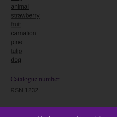
animal
strawberry
fruit
carnation
pine
tulip
dog
Catalogue number
RSN.1232