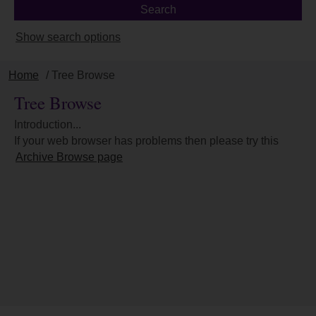
Show search options
Home
/ Tree Browse
Tree Browse
Introduction...
If your web browser has problems then please try this
Archive Browse page