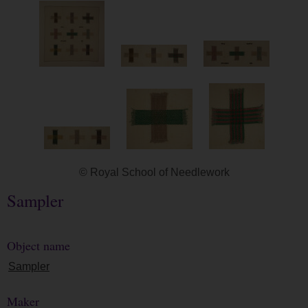
© Royal School of Needlework
Sampler
Object name
Sampler
Maker