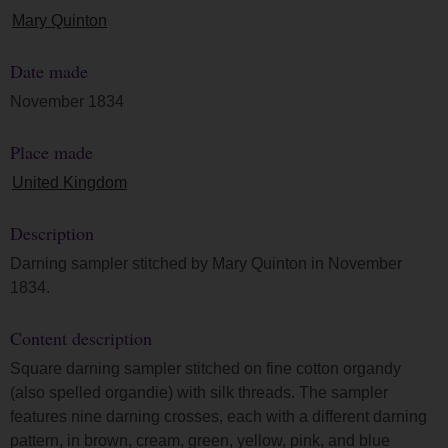
Mary Quinton
Date made
November 1834
Place made
United Kingdom
Description
Darning sampler stitched by Mary Quinton in November
1834.
Content description
Square darning sampler stitched on fine cotton organdy
(also spelled organdie) with silk threads. The sampler
features nine darning crosses, each with a different darning
pattern, in brown, cream, green, yellow, pink, and blue