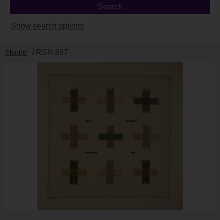
Show search options
Home
/ RSN.897