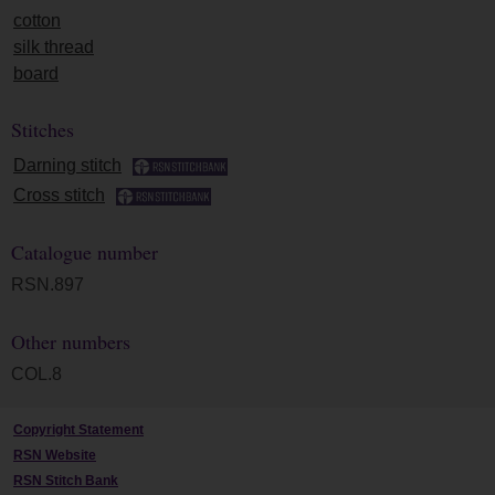
cotton
silk thread
board
Stitches
Darning stitch
Cross stitch
Catalogue number
RSN.897
Other numbers
COL.8
Copyright Statement
RSN Website
RSN Stitch Bank