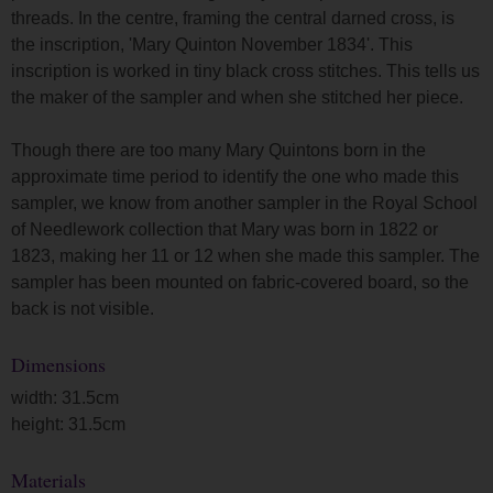
threads. In the centre, framing the central darned cross, is
the inscription, 'Mary Quinton November 1834'. This
inscription is worked in tiny black cross stitches. This tells us
the maker of the sampler and when she stitched her piece.
Though there are too many Mary Quintons born in the
approximate time period to identify the one who made this
sampler, we know from another sampler in the Royal School
of Needlework collection that Mary was born in 1822 or
1823, making her 11 or 12 when she made this sampler. The
sampler has been mounted on fabric-covered board, so the
back is not visible.
Dimensions
width: 31.5cm
height: 31.5cm
Materials