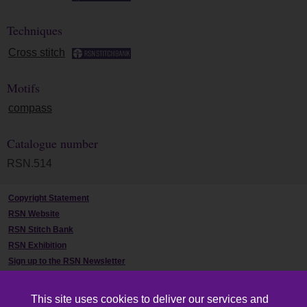
Techniques
Cross stitch
Motifs
compass
Catalogue number
RSN.514
Copyright Statement
RSN Website
RSN Stitch Bank
RSN Exhibition
Sign up to the RSN Newsletter
Contact Us
This site uses cookies to deliver our services and