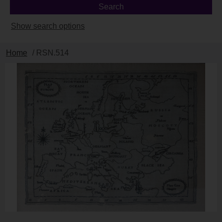
Show search options
Home
/ RSN.514