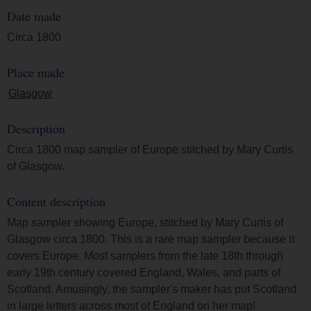
Date made
Circa 1800
Place made
Glasgow
Description
Circa 1800 map sampler of Europe stitched by Mary Curtis
of Glasgow.
Content description
Map sampler showing Europe, stitched by Mary Curtis of
Glasgow circa 1800. This is a rare map sampler because it
covers Europe. Most samplers from the late 18th through
early 19th century covered England, Wales, and parts of
Scotland. Amusingly, the sampler's maker has put Scotland
in large letters across most of England on her map!