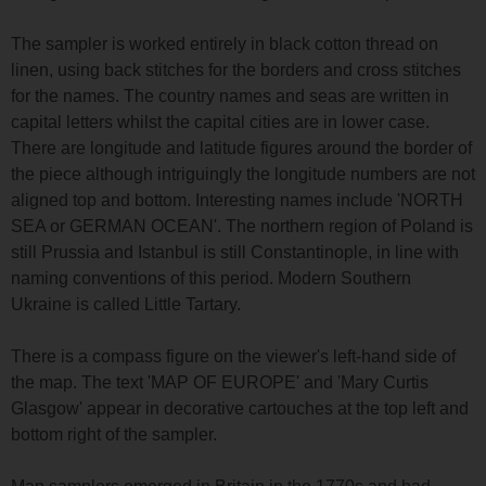
The sampler is worked entirely in black cotton thread on
linen, using back stitches for the borders and cross stitches
for the names. The country names and seas are written in
capital letters whilst the capital cities are in lower case.
There are longitude and latitude figures around the border of
the piece although intriguingly the longitude numbers are not
aligned top and bottom. Interesting names include 'NORTH
SEA or GERMAN OCEAN'. The northern region of Poland is
still Prussia and Istanbul is still Constantinople, in line with
naming conventions of this period. Modern Southern
Ukraine is called Little Tartary.
There is a compass figure on the viewer's left-hand side of
the map. The text 'MAP OF EUROPE' and 'Mary Curtis
Glasgow' appear in decorative cartouches at the top left and
bottom right of the sampler.