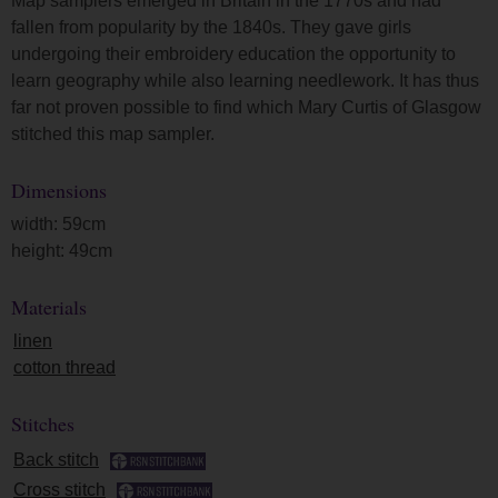
Map samplers emerged in Britain in the 1770s and had
fallen from popularity by the 1840s. They gave girls
undergoing their embroidery education the opportunity to
learn geography while also learning needlework. It has thus
far not proven possible to find which Mary Curtis of Glasgow
stitched this map sampler.
Dimensions
width: 59cm
height: 49cm
Materials
linen
cotton thread
Stitches
Back stitch
Cross stitch