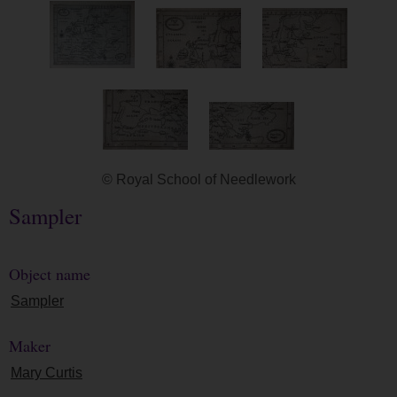
© Royal School of Needlework
Sampler
Object name
Sampler
Maker
Mary Curtis