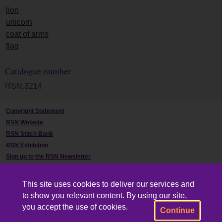
lion
unicorn
coat of arms
flag
Catalogue number
RSN.3214
Copyright Statement
RSN Website
RSN Stitch Bank
RSN Exhibition
Sign up to the RSN Newsletter
Contact Us
This site uses cookies to deliver our services and
to show you relevant content. By using our site,
you accept the use of cookies.
Continue
Powered by CollectionsIndex+/CollectionsOnline