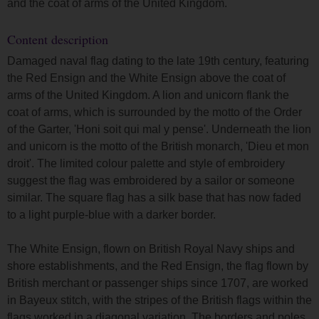
and the coat of arms of the United Kingdom.
Content description
Damaged naval flag dating to the late 19th century, featuring
the Red Ensign and the White Ensign above the coat of
arms of the United Kingdom. A lion and unicorn flank the
coat of arms, which is surrounded by the motto of the Order
of the Garter, 'Honi soit qui mal y pense'. Underneath the lion
and unicorn is the motto of the British monarch, 'Dieu et mon
droit'. The limited colour palette and style of embroidery
suggest the flag was embroidered by a sailor or someone
similar. The square flag has a silk base that has now faded
to a light purple-blue with a darker border.
The White Ensign, flown on British Royal Navy ships and
shore establishments, and the Red Ensign, the flag flown by
British merchant or passenger ships since 1707, are worked
in Bayeux stitch, with the stripes of the British flags within the
flags worked in a diagonal variation. The borders and poles