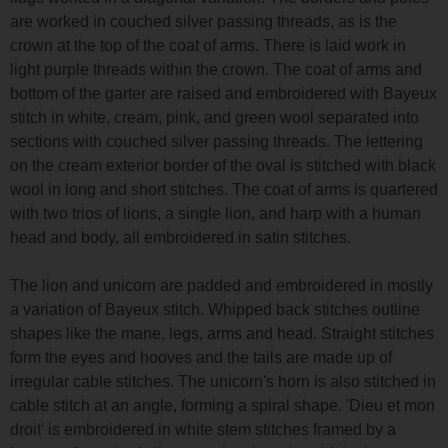
are worked in couched silver passing threads, as is the
crown at the top of the coat of arms. There is laid work in
light purple threads within the crown. The coat of arms and
bottom of the garter are raised and embroidered with Bayeux
stitch in white, cream, pink, and green wool separated into
sections with couched silver passing threads. The lettering
on the cream exterior border of the oval is stitched with black
wool in long and short stitches. The coat of arms is quartered
with two trios of lions, a single lion, and harp with a human
head and body, all embroidered in satin stitches.
The lion and unicorn are padded and embroidered in mostly
a variation of Bayeux stitch. Whipped back stitches outline
shapes like the mane, legs, arms and head. Straight stitches
form the eyes and hooves and the tails are made up of
irregular cable stitches. The unicorn's horn is also stitched in
cable stitch at an angle, forming a spiral shape. 'Dieu et mon
droit' is embroidered in white stem stitches framed by a