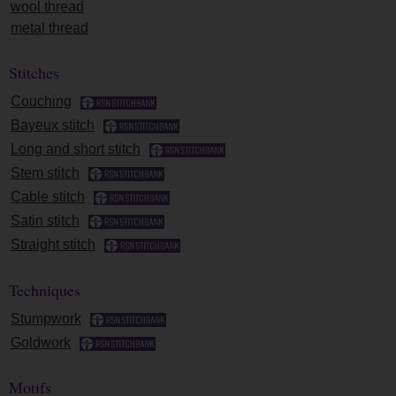
wool thread
metal thread
Stitches
Couching
Bayeux stitch
Long and short stitch
Stem stitch
Cable stitch
Satin stitch
Straight stitch
Techniques
Stumpwork
Goldwork
Motifs