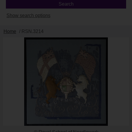
Show search options
Home
/ RSN.3214