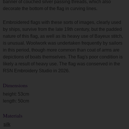
banner of couched silver passing threads, which also
decorate the bottom of the flag in curving lines.
Embroidered flags with these sorts of images, clearly used
by ships, survive from the late 19th century, but the padded
nature of this flag, as well as its heavy use of Bayeux stitch,
is unusual. Woolwork was undertaken frequently by sailors
in this period, though more common than coat of arms are
depictions of boats themselves. The flag's poor condition is
likely a result of heavy use. The flag was conserved in the
RSN Embroidery Studio in 2026.
Dimensions
height: 53cm
length: 50cm
Materials
silk