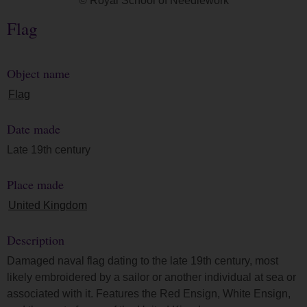
© Royal School of Needlework
Flag
Object name
Flag
Date made
Late 19th century
Place made
United Kingdom
Description
Damaged naval flag dating to the late 19th century, most
likely embroidered by a sailor or another individual at sea or
associated with it. Features the Red Ensign, White Ensign,