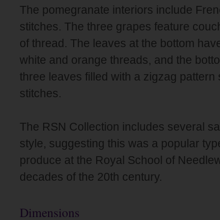
The pomegranate interiors include Fre
stitches. The three grapes feature co
of thread. The leaves at the bottom have 
white and orange threads, and the bottom
three leaves filled with a zigzag pattern
stitches.
The RSN Collection includes several sa
style, suggesting this was a popular typ
produce at the Royal School of Needlew
decades of the 20th century.
Dimensions