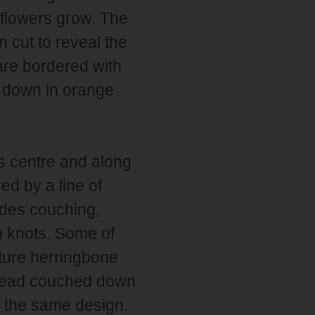
flowers grow. The
 cut to reveal the
are bordered with
d down in orange
ts centre and along
ed by a line of
udes couching,
h knots. Some of
ature herringbone
thread couched down
in the same design.