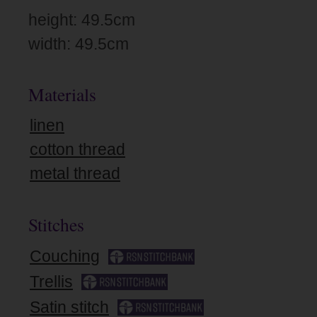
height: 49.5cm
width: 49.5cm
Materials
linen
cotton thread
metal thread
Stitches
Couching
Trellis
Satin stitch