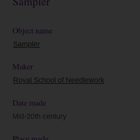
Sampler
Object name
Sampler
Maker
Royal School of Needlework
Date made
Mid-20th century
Place made