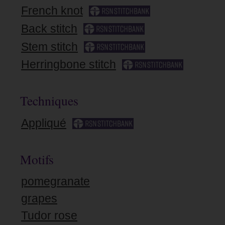
French knot
Back stitch
Stem stitch
Herringbone stitch
Techniques
Appliqué
Motifs
pomegranate
grapes
Tudor rose