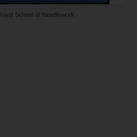
Royal School of Needlework