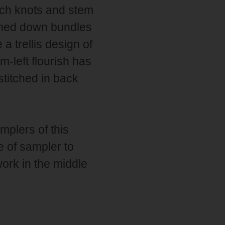
nch knots and stem
uched down bundles
a trellis design of
-left flourish has
 stitched in back
mplers of this
e of sampler to
ork in the middle