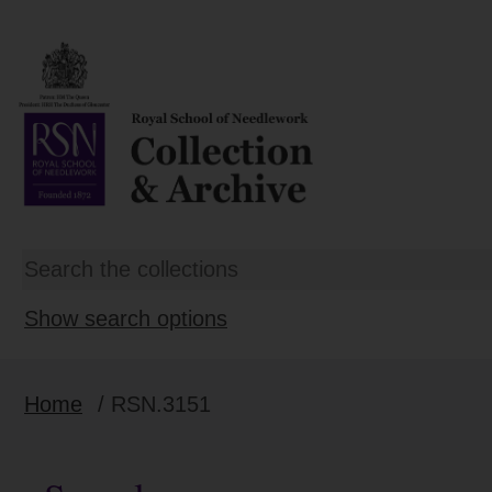
Show search options
Home
/ RSN.3151