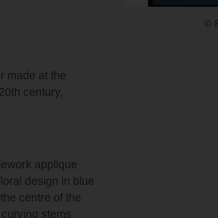
© 
r made at the
20th century,
lework applique
loral design in blue
 the centre of the
 curving stems