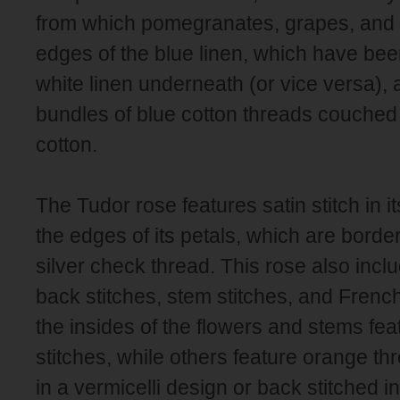
from which pomegranates, grapes, and 
edges of the blue linen, which have been
white linen underneath (or vice versa), 
bundles of blue cotton threads couche
cotton.
The Tudor rose features satin stitch in i
the edges of its petals, which are border
silver check thread. This rose also incl
back stitches, stem stitches, and Frenc
the insides of the flowers and stems fe
stitches, while others feature orange 
in a vermicelli design or back stitched 