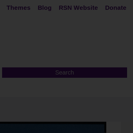
Themes
Blog
RSN Website
Donate