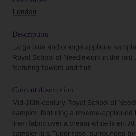
London
Description
Large blue and orange applique sample
Royal School of Needlework in the mid-
featuring flowers and fruit.
Content description
Mid-20th-century Royal School of Need
sampler, featuring a reverse-appliqued f
linen fabric over a cream-white linen. At
sampler is a Tudor rose, surrounded by