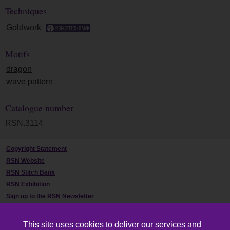
Techniques
Goldwork
Motifs
dragon
wave pattern
Catalogue number
RSN.3114
Copyright Statement
RSN Website
RSN Stitch Bank
RSN Exhibition
Sign up to the RSN Newsletter
Contact Us
This site uses cookies to deliver our services and