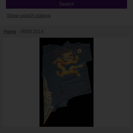
Show search options
Home
/ RSN.3114