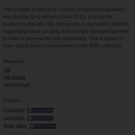
This imagery is typical of Chinese embroidered garments
from the late Qing dynasty (1644-1911), placing this
fragment in the late 19th century. It is in damaged condition,
suggesting it was cut away from a larger, damaged garment
in order to preserve the fine embroidery. This is typical of
many global pieces of embroidery in the RSN collection.
Materials
silk
silk thread
metal thread
Stitches
Couching
Laid work
Brick stitch