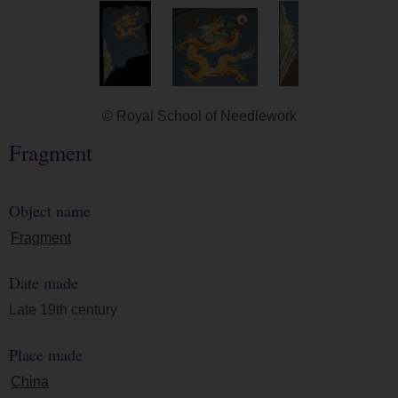
© Royal School of Needlework
Fragment
Object name
Fragment
Date made
Late 19th century
Place made
China