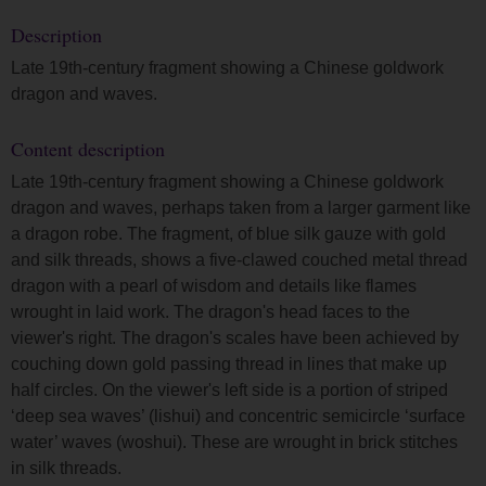
Description
Late 19th-century fragment showing a Chinese goldwork
dragon and waves.
Content description
Late 19th-century fragment showing a Chinese goldwork
dragon and waves, perhaps taken from a larger garment like
a dragon robe. The fragment, of blue silk gauze with gold
and silk threads, shows a five-clawed couched metal thread
dragon with a pearl of wisdom and details like flames
wrought in laid work. The dragon's head faces to the
viewer's right. The dragon's scales have been achieved by
couching down gold passing thread in lines that make up
half circles. On the viewer's left side is a portion of striped
‘deep sea waves’ (lishui) and concentric semicircle ‘surface
water’ waves (woshui). These are wrought in brick stitches
in silk threads.