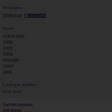
Techniques
Whitework
Motifs
coat of arms
motto
eagle
horse
Hercules
crown
crest
Catalogue number
RSN.3068
Copyright Statement
RSN Website