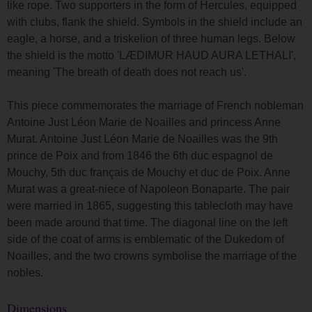
like rope. Two supporters in the form of Hercules, equipped
with clubs, flank the shield. Symbols in the shield include an
eagle, a horse, and a triskelion of three human legs. Below
the shield is the motto 'LÆDIMUR HAUD AURA LETHALI',
meaning 'The breath of death does not reach us'.
This piece commemorates the marriage of French nobleman
Antoine Just Léon Marie de Noailles and princess Anne
Murat. Antoine Just Léon Marie de Noailles was the 9th
prince de Poix and from 1846 the 6th duc espagnol de
Mouchy, 5th duc français de Mouchy et duc de Poix. Anne
Murat was a great-niece of Napoleon Bonaparte. The pair
were married in 1865, suggesting this tablecloth may have
been made around that time. The diagonal line on the left
side of the coat of arms is emblematic of the Dukedom of
Noailles, and the two crowns symbolise the marriage of the
nobles.
Dimensions