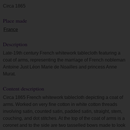
Circa 1865
Place made
France
Description
Late-19th century French whitework tablecloth featuring a
coat of arms, representing the marriage of French nobleman
Antoine Just Léon Marie de Noailles and princess Anne
Murat.
Content description
Circa 1865 French whitework tablecloth depicting a coat of
arms. Worked on very fine cotton in white cotton threads
involving satin, counted satin, padded satin, straight, stem,
couching, and dot stitches. At the top of the coat of arms is a
coronet and to the side are two tasselled bows made to look