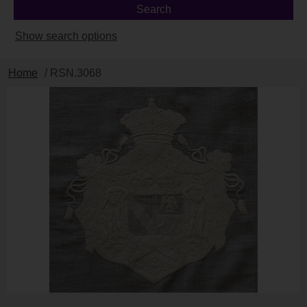
Show search options
Home
/ RSN.3068