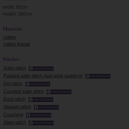
width: 82cm
height: 160cm
Materials
cotton
cotton thread
Stitches
Satin stitch
Padded satin stitch (laid work padding)
Dot stitch
Counted satin stitch
Back stitch
Straight stitch
Couching
Stem stitch