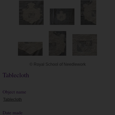
© Royal School of Needlework
Tablecloth
Object name
Tablecloth
Date made