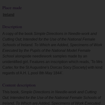
Place made
Ireland
Description
A copy of the book
Simple Directions in Needle-work and
Cutting Out; Intended for the Use of the National Female
Schools of Ireland. To Which are Added, Specimens of Work
Executed by the Pupils of the National Model Female
School
alongside needlework samples made by an
unidentified girl. Features an inscription which reads, 'To Mrs
Carter, for the St Augustine's Dorcas Socy [Society] with kind
regards of A.H. L.pool 8th May 1844'.
Content description
This book,
Simple Directions in Needle-work and Cutting
Out; Intended for the Use of the National Female Schools of
Ireland. To Which are Added, Specimens of Work Executed