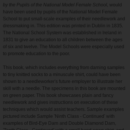
by the Pupils of the National Model Female School,
would
have been used by pupils of the National Model Female
School to put small-scale examples of their needlework and
dressmaking in. This edition was printed in Dublin in 1835.
The National School System was established in Ireland in
1831 to give an education to all children between the ages
of six and twelve. The Model Schools were especially used
to promote education to the poor.
This book, which includes everything from darning samples
to tiny knitted socks to a minuscule shirt, could have been
shown to a needleworker's future employer to illustrate her
skill with a needle. The specimens in this book are mounted
on green paper. This book showcases plain and fancy
needlework and gives instructions on execution of these
techniques which would assist teachers. Sample examples
pictured include Sample 'Ninth Class - Continued' with
examples of Bird-Eye Darn and Double Diamond Darn,