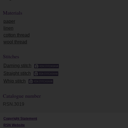
Materials
paper
linen
cotton thread
wool thread
Stitches
Darning stitch
Straight stitch
Whip stitch
Catalogue number
RSN.3019
Copyright Statement
RSN Website