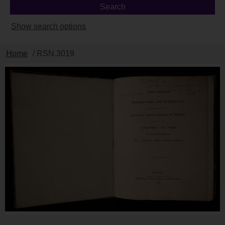
Show search options
Home
/ RSN.3019