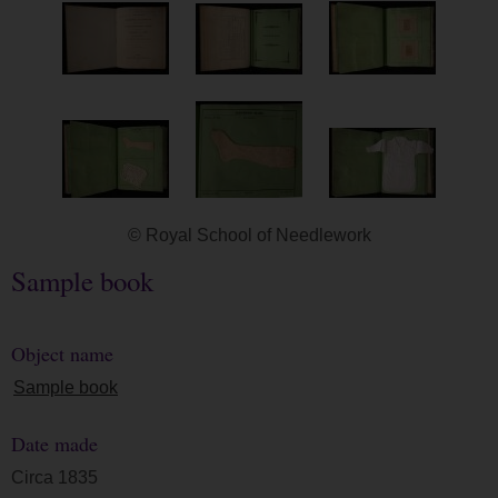
© Royal School of Needlework
Sample book
Object name
Sample book
Date made
Circa 1835