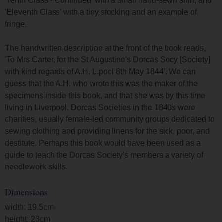
'Tenth Class - Continued' with a small hand-sewn shirt, and
'Eleventh Class' with a tiny stocking and an example of
fringe.
The handwritten description at the front of the book reads,
'To Mrs Carter, for the St Augustine's Dorcas Socy [Society]
with kind regards of A.H. L.pool 8th May 1844'. We can
guess that the A.H. who wrote this was the maker of the
specimens inside this book, and that she was by this time
living in Liverpool. Dorcas Societies in the 1840s were
charities, usually female-led community groups dedicated to
sewing clothing and providing linens for the sick, poor, and
destitute. Perhaps this book would have been used as a
guide to teach the Dorcas Society's members a variety of
needlework skills.
Dimensions
width: 19.5cm
height: 23cm