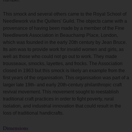
This smock and several others came to the Royal School of
Needlework via the Quilters' Guild. The objects came with a
provenance of having been made by a member of the Fine
Needlework Association in Beauchamp Place, London,
which was founded in the early 20th century by Jean Bruce.
Its aim was to provide work for invalid women and girls, as
well as those who could not go out to work. They made
trousseaux, smocks, layettes, and frocks. The Association
closed in 1963 but this smock is likely an example from the
first years of the organisation. This organisation was part of a
larger late 19th- and early 20th-century philanthropic craft
revival movement. This movement sought to reestablish
traditional craft practices in order to fight poverty, rural
isolation, and industrial innovation that could result in the
loss of traditional handicrafts.
Dimensions