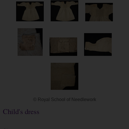
© Royal School of Needlework
Child's dress