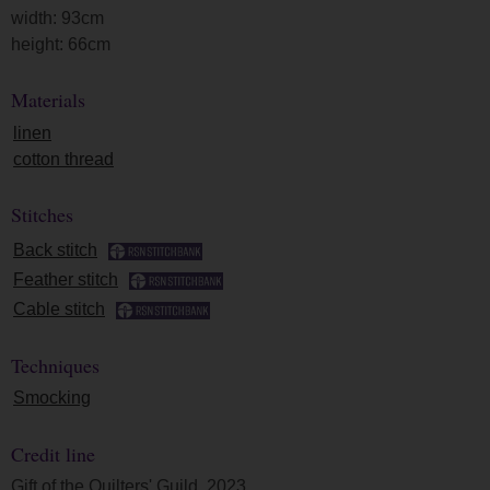
width: 93cm
height: 66cm
Materials
linen
cotton thread
Stitches
Back stitch
Feather stitch
Cable stitch
Techniques
Smocking
Credit line
Gift of the Quilters' Guild, 2023.