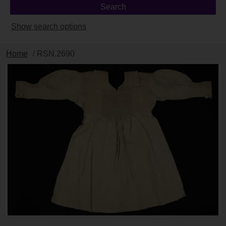
Show search options
Home
/ RSN.2690