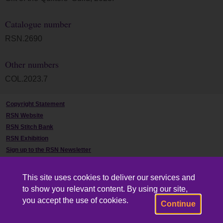
Catalogue number
RSN.2690
Other numbers
COL.2023.7
Copyright Statement
RSN Website
RSN Stitch Bank
RSN Exhibition
Sign up to the RSN Newsletter
Contact Us
This site uses cookies to deliver our services and
to show you relevant content. By using our site,
you accept the use of cookies.
Continue
Powered by CollectionsIndex+/CollectionsOnline