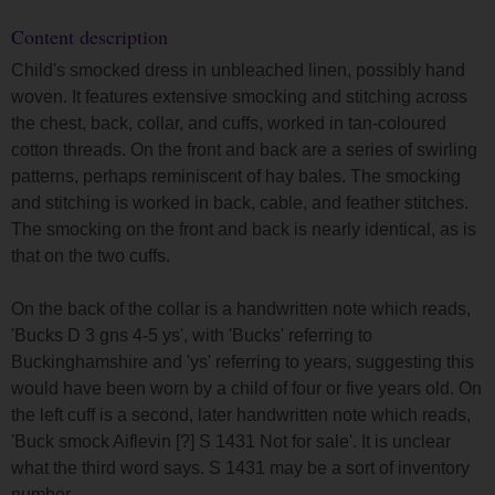
Content description
Child's smocked dress in unbleached linen, possibly hand
woven. It features extensive smocking and stitching across
the chest, back, collar, and cuffs, worked in tan-coloured
cotton threads. On the front and back are a series of swirling
patterns, perhaps reminiscent of hay bales. The smocking
and stitching is worked in back, cable, and feather stitches.
The smocking on the front and back is nearly identical, as is
that on the two cuffs.
On the back of the collar is a handwritten note which reads,
'Bucks D 3 gns 4-5 ys', with 'Bucks' referring to
Buckinghamshire and 'ys' referring to years, suggesting this
would have been worn by a child of four or five years old. On
the left cuff is a second, later handwritten note which reads,
'Buck smock Aiflevin [?] S 1431 Not for sale'. It is unclear
what the third word says. S 1431 may be a sort of inventory
number.