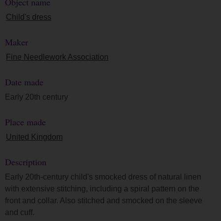
Object name
Child's dress
Maker
Fine Needlework Association
Date made
Early 20th century
Place made
United Kingdom
Description
Early 20th-century child's smocked dress of natural linen
with extensive stitching, including a spiral pattern on the
front and collar. Also stitched and smocked on the sleeve
and cuff.