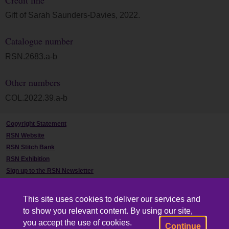
Gift of Sarah Saunders-Davies, 2022.
Catalogue number
RSN.2683.a-b
Other numbers
COL.2022.39.a-b
Copyright Statement
RSN Website
RSN Stitch Bank
RSN Exhibition
Sign up to the RSN Newsletter
Contact Us
This site uses cookies to deliver our services and
to show you relevant content. By using our site,
you accept the use of cookies.
Continue