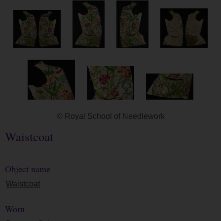
© Royal School of Needlework
Waistcoat
Object name
Waistcoat
Worn