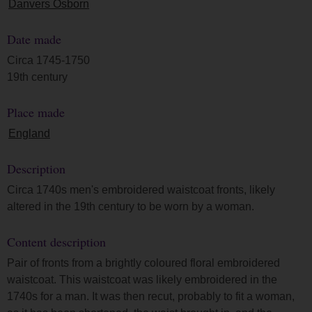
Danvers Osborn
Date made
Circa 1745-1750
19th century
Place made
England
Description
Circa 1740s men's embroidered waistcoat fronts, likely
altered in the 19th century to be worn by a woman.
Content description
Pair of fronts from a brightly coloured floral embroidered
waistcoat. This waistcoat was likely embroidered in the
1740s for a man. It was then recut, probably to fit a woman,