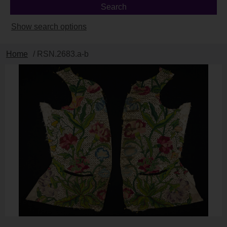
Show search options
Home
/ RSN.2683.a-b