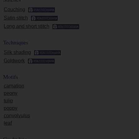
Couching
Satin stitch
Long and short stitch
Techniques
Silk shading
Goldwork
Motifs
carnation
peony
tulip
poppy
convolvulus
leaf
Credit line