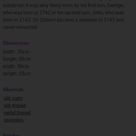
waistcoat. It was very likely worn by his first son, George,
who was born in 1742 or his second son, John, who was
born in 1743. Sir Osborn became a widower in 1743 and
never remarried.
Dimensions
width: 30cm
length: 55cm
width: 30cm
length: 55cm
Materials
silk satin
silk thread
metal thread
spangles
Stitches