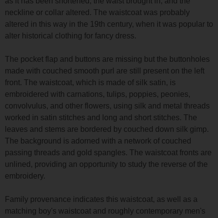
as it has been shortened, the waist brought in, and the
neckline or collar altered. The waistcoat was probably
altered in this way in the 19th century, when it was popular to
alter historical clothing for fancy dress.
The pocket flap and buttons are missing but the buttonholes
made with couched smooth purl are still present on the left
front. The waistcoat, which is made of silk satin, is
embroidered with carnations, tulips, poppies, peonies,
convolvulus, and other flowers, using silk and metal threads
worked in satin stitches and long and short stitches. The
leaves and stems are bordered by couched down silk gimp.
The background is adorned with a network of couched
passing threads and gold spangles. The waistcoat fronts are
unlined, providing an opportunity to study the reverse of the
embroidery.
Family provenance indicates this waistcoat, as well as a
matching boy's waistcoat and roughly contemporary men's