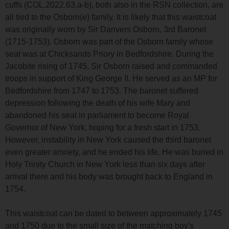
cuffs (COL.2022.63.a-b), both also in the RSN collection, are
all tied to the Osborn(e) family. It is likely that this waistcoat
was originally worn by Sir Danvers Osborn, 3rd Baronet
(1715-1753). Osborn was part of the Osborn family whose
seat was at Chicksands Priory in Bedfordshire. During the
Jacobite rising of 1745, Sir Osborn raised and commanded
troops in support of King George II. He served as an MP for
Bedfordshire from 1747 to 1753. The baronet suffered
depression following the death of his wife Mary and
abandoned his seat in parliament to become Royal
Governor of New York, hoping for a fresh start in 1753.
However, instability in New York caused the third baronet
even greater anxiety, and he ended his life. He was buried in
Holy Trinity Church in New York less than six days after
arrival there and his body was brought back to England in
1754.
This waistcoat can be dated to between approximately 1745
and 1750 due to the small size of the matching boy's