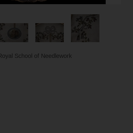
Royal School of Needlework