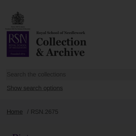
Show search options
Home
/ RSN.2675