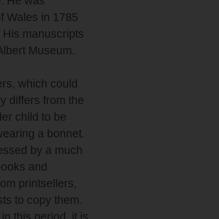
0. He was
of Wales in 1785
. His manuscripts
 Albert Museum.
rs, which could
y differs from the
er child to be
wearing a bonnet.
cessed by a much
books and
om printsellers,
sts to copy them.
 this period, it is