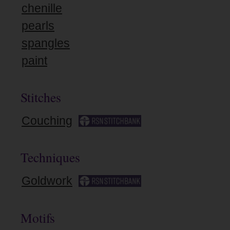
chenille
pearls
spangles
paint
Stitches
Couching
Techniques
Goldwork
Motifs