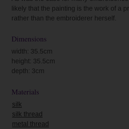
likely that the painting is the work of a 
rather than the embroiderer herself.
Dimensions
width: 35.5cm
height: 35.5cm
depth: 3cm
Materials
silk
silk thread
metal thread