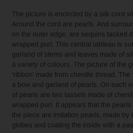
The picture is encircled by a silk cord 
Around the cord are pearls. And surroun
on the outer edge, are sequins tacked d
wrapped purl. This central tableau is s
garland of stems and leaves made of si
a variety of colours. The picture of the gi
‘ribbon’ made from chenille thread. The 
a bow and garland of pearls. On each e
of pearls are two tassels made of chenill
wrapped purl. It appears that the pearl
the piece are imitation pearls, made by
globes and coating the inside with a pa