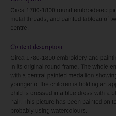
Circa 1780-1800 round embroidered pict
metal threads, and painted tableau of two
centre.
Content description
Circa 1780-1800 embroidery and paintin
in its original round frame. The whole em
with a central painted medallion showin
younger of the children is holding an ap
child is dressed in a blue dress with a b
hair. This picture has been painted on to
probably using watercolours.