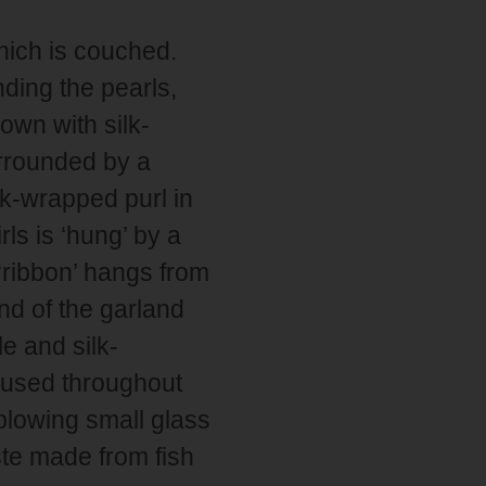
which is couched.
ding the pearls,
own with silk-
urrounded by a
lk-wrapped purl in
rls is ‘hung’ by a
‘ribbon’ hangs from
nd of the garland
e and silk-
s used throughout
 blowing small glass
ste made from fish