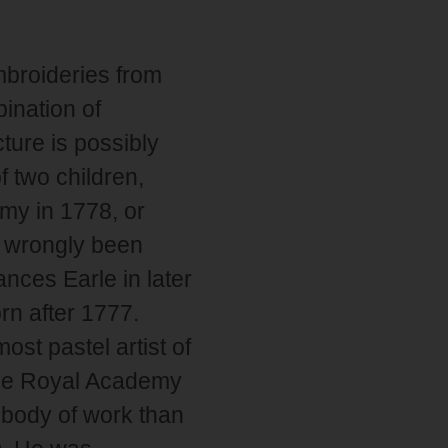
mbroideries from
bination of
ture is possibly
f two children,
my in 1778, or
ve wrongly been
nces Earle in later
rn after 1777.
st pastel artist of
 the Royal Academy
r body of work than