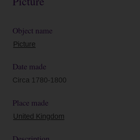
Picture
Object name
Picture
Date made
Circa 1780-1800
Place made
United Kingdom
Description