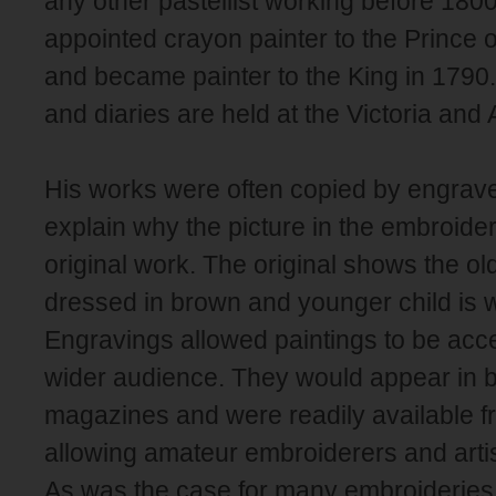
any other pastellist working before 180
appointed crayon painter to the Prince 
and became painter to the King in 1790
and diaries are held at the Victoria and
His works were often copied by engrave
explain why the picture in the embroider
original work. The original shows the old
dressed in brown and younger child is 
Engravings allowed paintings to be ac
wider audience. They would appear in 
magazines and were readily available fr
allowing amateur embroiderers and arti
As was the case for many embroideries in