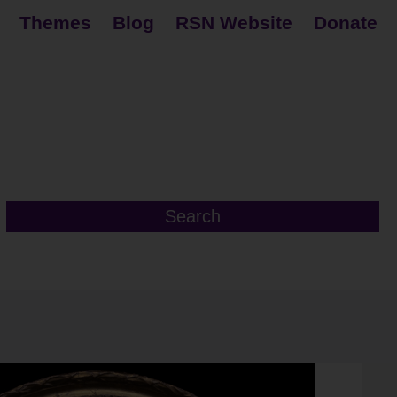
Themes
Blog
RSN Website
Donate