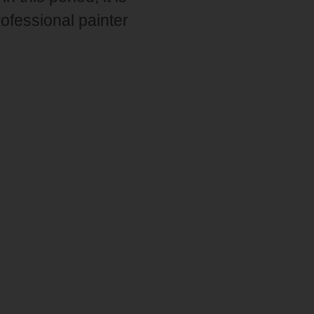
professional painter