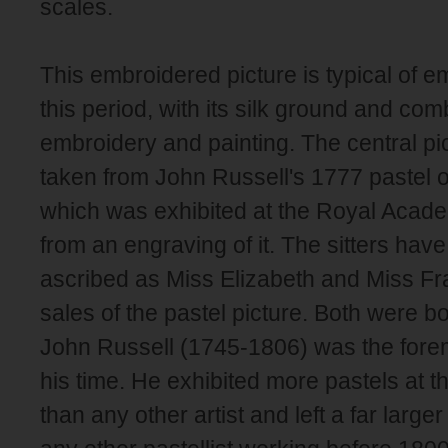
scales.
This embroidered picture is typical of e
this period, with its silk ground and com
embroidery and painting. The central pic
taken from John Russell's 1777 pastel o
which was exhibited at the Royal Acade
from an engraving of it. The sitters ha
ascribed as Miss Elizabeth and Miss Fra
sales of the pastel picture. Both were bo
John Russell (1745-1806) was the foremo
his time. He exhibited more pastels at
than any other artist and left a far large