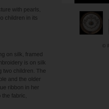
ure with pearls,
 children in its
© 
g on silk, framed
broidery is on silk
g two children. The
ple and the older
lue ribbon in her
 the fabric,