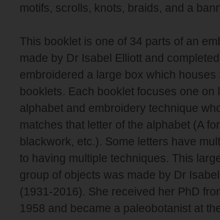
motifs, scrolls, knots, braids, and a ban
This booklet is one of 34 parts of an e
made by Dr Isabel Elliott and completed i
embroidered a large box which houses 
booklets. Each booklet focuses one on le
alphabet and embroidery technique whose
matches that letter of the alphabet (A for
blackwork, etc.). Some letters have mul
to having multiple techniques. This lar
group of objects was made by Dr Isabel 
(1931-2016). She received her PhD fr
1958 and became a paleobotanist at the