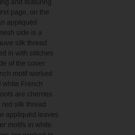
ting and featuring
first page, on the
 an appliquéd
mesh side is a
uve silk thread
d in with stitches
de of the cover
anch motif worked
d white French
roots are cherries
n red silk thread
ee appliquéd leaves
er motifs in white
wers are worked in