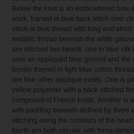
Below the knot is an embroidered bow 
work, framed in blue back stitch over c
stitch in blue thread with long and short s
metallic thread beneath the white gauze
are stitched two hearts, one in blue silk
over an appliquéd blue ground and the 
border framed in light blue cotton threa
are four other appliqué motifs. One is p
yellow polyester with a back stitched fl
composed of French knots. Another is a 
with padding beneath defined by three l
stitching along the contours of the heart
fourth are both circular with three-dimen