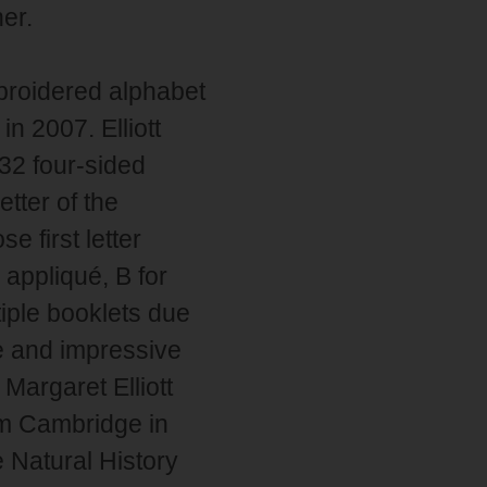
ner.
mbroidered alphabet
n 2007. Elliott
32 four-sided
tter of the
 first letter
 appliqué, B for
tiple booklets due
ge and impressive
Margaret Elliott
om Cambridge in
 Natural History