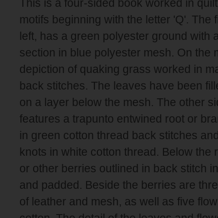
This is a four-sided book worked in quil
motifs beginning with the letter 'Q'. The 
left, has a green polyester ground with
section in blue polyester mesh. On the 
depiction of quaking grass worked in ma
back stitches. The leaves have been fille
on a layer below the mesh. The other si
features a trapunto entwined root or br
in green cotton thread back stitches an
knots in white cotton thread. Below the 
or other berries outlined in back stitch i
and padded. Beside the berries are thr
of leather and mesh, as well as five flow
cotton. The detail of the leaves and flo