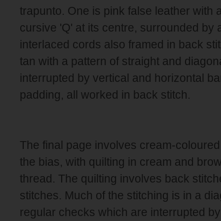
trapunto. One is pink false leather with 
cursive 'Q' at its centre, surrounded by a
interlaced cords also framed in back stit
tan with a pattern of straight and diago
interrupted by vertical and horizontal ba
padding, all worked in back stitch.
The final page involves cream-coloured 
the bias, with quilting in cream and brow
thread. The quilting involves back stitc
stitches. Much of the stitching is in a di
regular checks which are interrupted by s