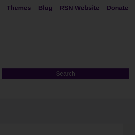
Themes
Blog
RSN Website
Donate