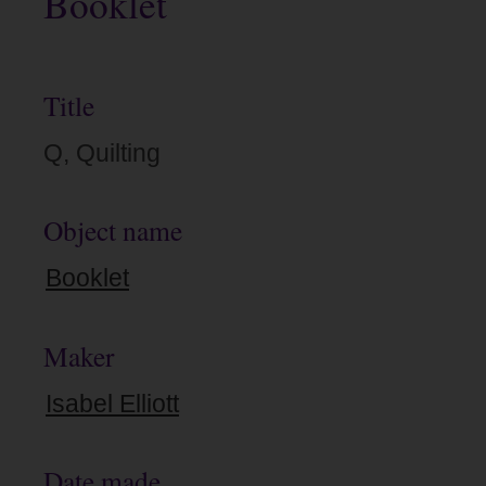
Booklet
Title
Q, Quilting
Object name
Booklet
Maker
Isabel Elliott
Date made