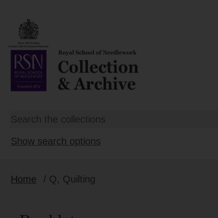
Show search options
Home
/ Q, Quilting