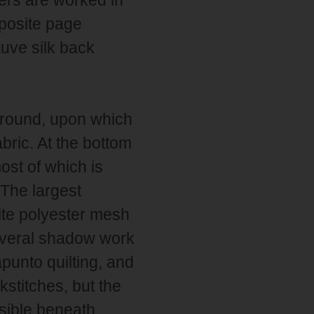
posite page
auve silk back
ground, upon which
abric. At the bottom
ost of which is
 The largest
ite polyester mesh
several shadow work
punto quilting, and
kstitches, but the
sible beneath.