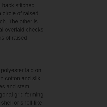
a back stitched
 circle of raised
ch. The other is
nal overlaid checks
rs of raised
polyester laid on
n cotton and silk
hes and stem
agonal grid forming
hell or shell-like