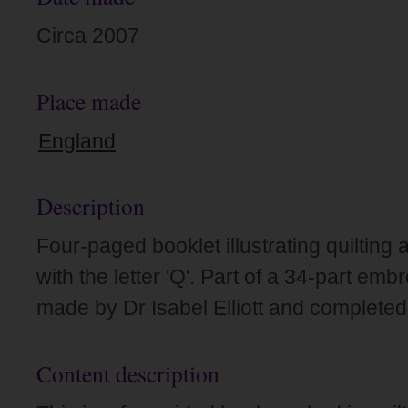
Circa 2007
Place made
England
Description
Four-paged booklet illustrating quilting 
with the letter 'Q'. Part of a 34-part em
made by Dr Isabel Elliott and completed
Content description