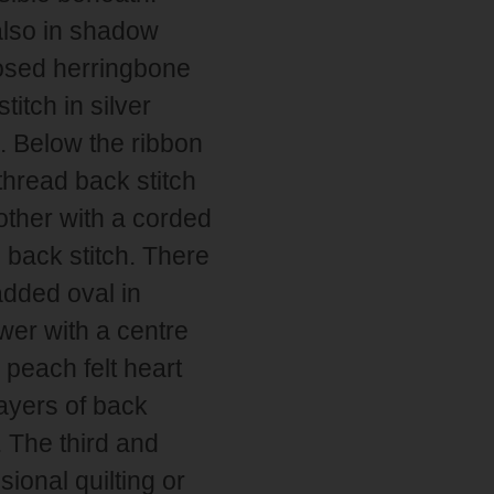
also in shadow
losed herringbone
titch in silver
. Below the ribbon
 thread back stitch
other with a corded
d back stitch. There
added oval in
ower with a centre
peach felt heart
ayers of back
. The third and
sional quilting or