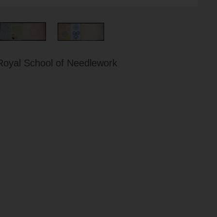
Royal School of Needlework