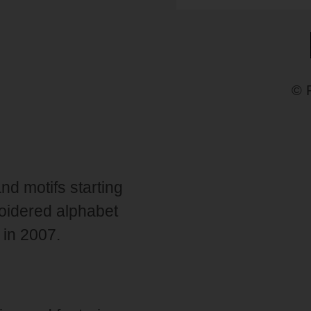
© 
and motifs starting
broidered alphabet
 in 2007.