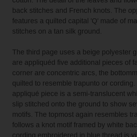
back stitches and French knots. The op
features a quilted capital 'Q' made of m
stitches on a tan silk ground.
The third page uses a beige polyester 
are appliquéd five additional pieces of f
corner are concentric arcs, the bottomm
quilted to resemble trapunto or cording.
appliqué piece is a semi-translucent wh
slip stitched onto the ground to show 
motifs. The topmost again resembles tra
follows a knot motif framed by white bac
cording embroidered in blue thread is vi