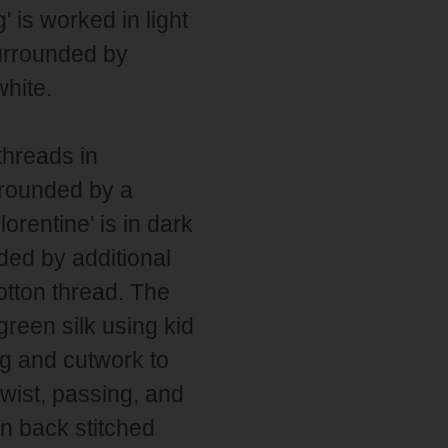
' is worked in light
urrounded by
hite.
threads in
urrounded by a
lorentine' is in dark
ded by additional
cotton thread. The
green silk using kid
ng and cutwork to
twist, passing, and
in back stitched