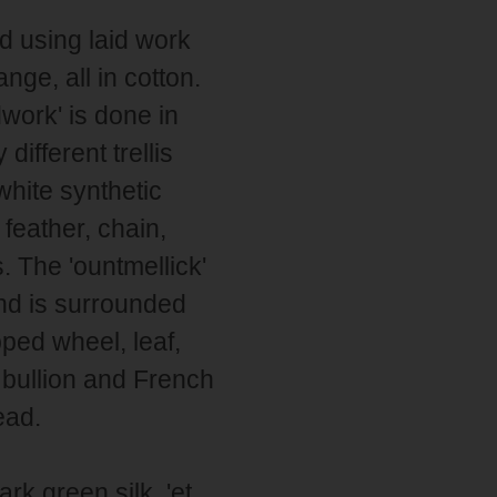
nd using laid work
ange, all in cotton.
dwork' is done in
ifferent trellis
 white synthetic
feather, chain,
. The 'ountmellick'
and is surrounded
ped wheel, leaf,
s bullion and French
ead.
rk green silk. 'et