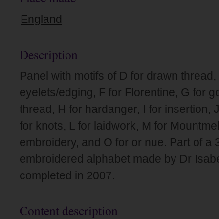
England
Description
Panel with motifs of D for drawn thread, 
eyelets/edging, F for Florentine, G for 
thread, H for hardanger, I for insertion,
for knots, L for laidwork, M for Mountmell
embroidery, and O for or nue. Part of a 
embroidered alphabet made by Dr Isabel
completed in 2007.
Content description