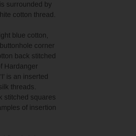
 is surrounded by
hite cotton thread.
ight blue cotton,
 buttonhole corner
otton back stitched
of Hardanger
I' is an inserted
ilk threads.
ck stitched squares
mples of insertion