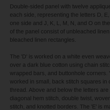
Double-sided panel with twelve applique
each side, representing the letters D, E,
one side and J, K, L, M, N, and O on the
of the panel consist of unbleached linen
bleached linen rectangles.
The 'D' is worked on a white even weav
over a dark blue cotton using chain stitc
wrapped bars, and buttonhole corners. '
worked in small, back stitch squares in
thread. Above and below the letters are
diagonal hem stitch, double twist, wove
stitch, and knotted borders. The 'E' is 