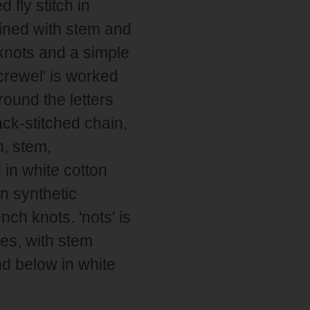
 fly stitch in
lined with stem and
knots and a simple
 crewel' is worked
round the letters
ck-stitched chain,
n, stem,
 in white cotton
n synthetic
ch knots. 'nots' is
res, with stem
d below in white