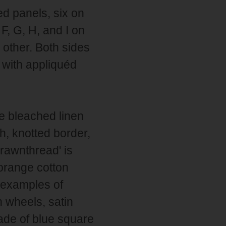
d panels, six on
 F, G, H, and I on
 other. Both sides
 with appliquéd
e bleached linen
h, knotted border,
rawnthread' is
 orange cotton
 examples of
n wheels, satin
made of blue square