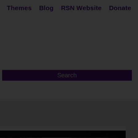
Themes
Blog
RSN Website
Donate