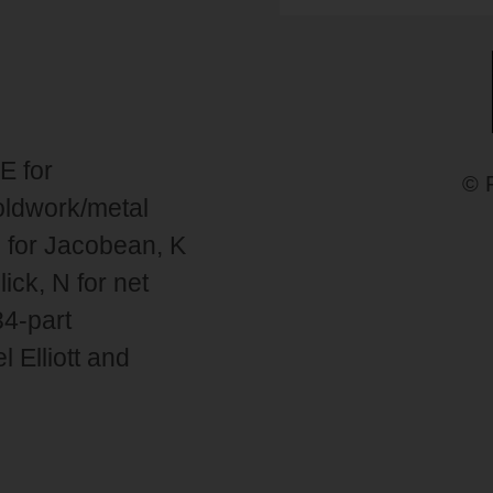
E for
© 
goldwork/metal
 J for Jacobean, K
ick, N for net
34-part
 Elliott and