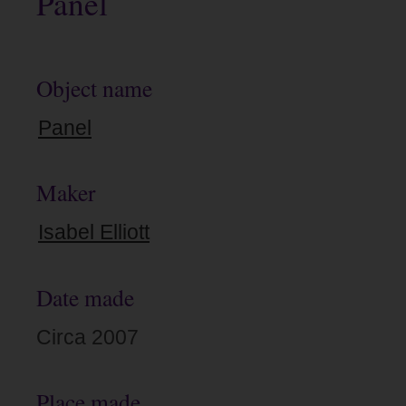
Panel
Object name
Panel
Maker
Isabel Elliott
Date made
Circa 2007
Place made