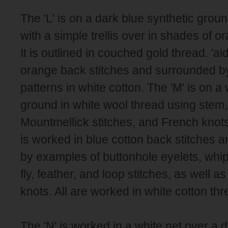
The 'L' is on a dark blue synthetic grou
with a simple trellis over in shades of or
It is outlined in couched gold thread. 'ai
orange back stitches and surrounded by d
patterns in white cotton. The 'M' is on a
ground in white wool thread using stem, 
Mountmellick stitches, and French knots
is worked in blue cotton back stitches 
by examples of buttonhole eyelets, whip
fly, feather, and loop stitches, as well a
knots. All are worked in white cotton thr
The 'N' is worked in a white net over a da