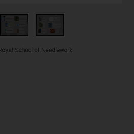
Royal School of Needlework