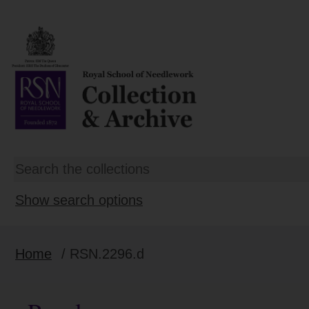
Show search options
Home
/ RSN.2296.d