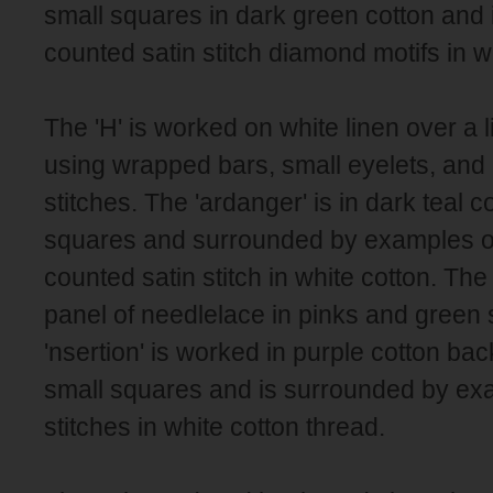
small squares in dark green cotton and
counted satin stitch diamond motifs in w
The 'H' is worked on white linen over a l
using wrapped bars, small eyelets, and
stitches. The 'ardanger' is in dark teal c
squares and surrounded by examples 
counted satin stitch in white cotton. The '
panel of needlelace in pinks and green s
'nsertion' is worked in purple cotton ba
small squares and is surrounded by exa
stitches in white cotton thread.