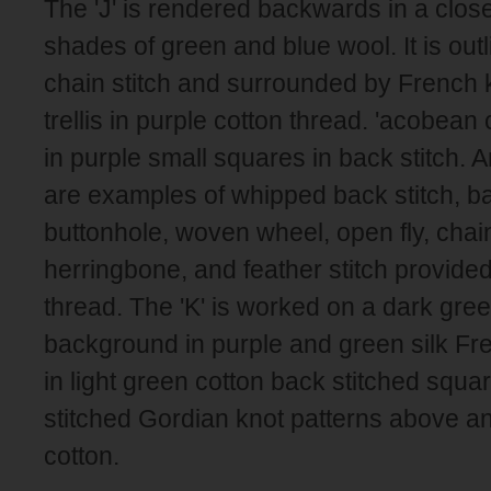
The 'J' is rendered backwards in a closed
shades of green and blue wool. It is out
chain stitch and surrounded by French 
trellis in purple cotton thread. 'acobean
in purple small squares in back stitch. A
are examples of whipped back stitch, ba
buttonhole, woven wheel, open fly, chai
herringbone, and feather stitch provided
thread. The 'K' is worked on a dark gree
background in purple and green silk Fren
in light green cotton back stitched squa
stitched Gordian knot patterns above an
cotton.