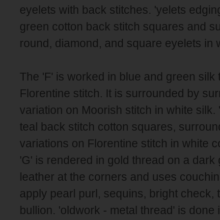
eyelets with back stitches. 'yelets edging
green cotton back stitch squares and s
round, diamond, and square eyelets in w
The 'F' is worked in blue and green silk 
Florentine stitch. It is surrounded by s
variation on Moorish stitch in white silk. '
teal back stitch cotton squares, surroun
variations on Florentine stitch in white 
'G' is rendered in gold thread on a dark 
leather at the corners and uses couchi
apply pearl purl, sequins, bright check, 
bullion. 'oldwork - metal thread' is done 