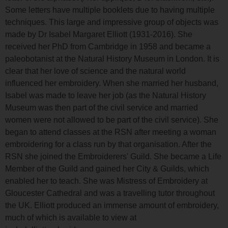
Some letters have multiple booklets due to having multiple
techniques. This large and impressive group of objects was
made by Dr Isabel Margaret Elliott (1931-2016). She
received her PhD from Cambridge in 1958 and became a
paleobotanist at the Natural History Museum in London. It is
clear that her love of science and the natural world
influenced her embroidery. When she married her husband,
Isabel was made to leave her job (as the Natural History
Museum was then part of the civil service and married
women were not allowed to be part of the civil service). She
began to attend classes at the RSN after meeting a woman
embroidering for a class run by that organisation. After the
RSN she joined the Embroiderers' Guild. She became a Life
Member of the Guild and gained her City & Guilds, which
enabled her to teach. She was Mistress of Embroidery at
Gloucester Cathedral and was a travelling tutor throughout
the UK. Elliott produced an immense amount of embroidery,
much of which is available to view at