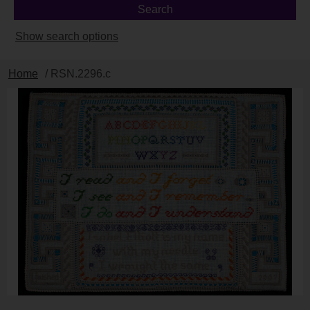
Show search options
Home
/ RSN.2296.c