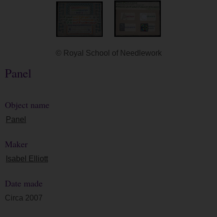
© Royal School of Needlework
Panel
Object name
Panel
Maker
Isabel Elliott
Date made
Circa 2007