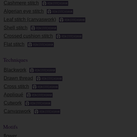
Cashmere stitch
Algerian eye stitch
Leaf stitch (canvaswork)
Shell stitch
Crossed cushion stitch
Flat stitch
Techniques
Blackwork
Drawn thread
Cross stitch
Appliqué
Cutwork
Canvaswork
Motifs
flower