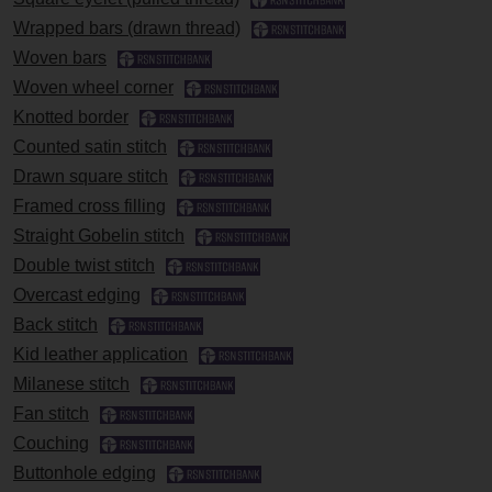
Wrapped bars (drawn thread)
Woven bars
Woven wheel corner
Knotted border
Counted satin stitch
Drawn square stitch
Framed cross filling
Straight Gobelin stitch
Double twist stitch
Overcast edging
Back stitch
Kid leather application
Milanese stitch
Fan stitch
Couching
Buttonhole edging