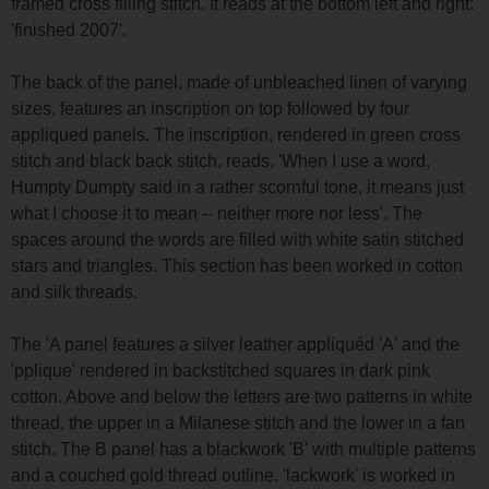
framed cross filling stitch. It reads at the bottom left and right:
'finished 2007'.
The back of the panel, made of unbleached linen of varying
sizes, features an inscription on top followed by four
appliqued panels. The inscription, rendered in green cross
stitch and black back stitch, reads, 'When I use a word,
Humpty Dumpty said in a rather scornful tone, it means just
what I choose it to mean -- neither more nor less'. The
spaces around the words are filled with white satin stitched
stars and triangles. This section has been worked in cotton
and silk threads.
The 'A panel features a silver leather appliquéd 'A' and the
'pplique' rendered in backstitched squares in dark pink
cotton. Above and below the letters are two patterns in white
thread, the upper in a Milanese stitch and the lower in a fan
stitch. The B panel has a blackwork 'B' with multiple patterns
and a couched gold thread outline. 'lackwork' is worked in