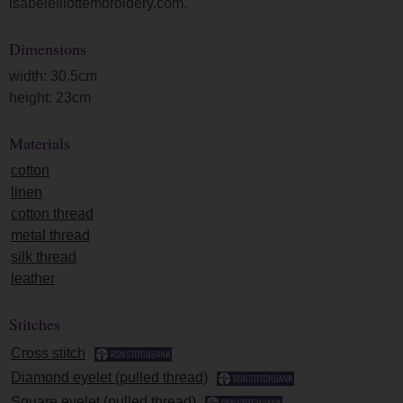
isabelelliottembroidery.com.
Dimensions
width: 30.5cm
height: 23cm
Materials
cotton
linen
cotton thread
metal thread
silk thread
leather
Stitches
Cross stitch
Diamond eyelet (pulled thread)
Square eyelet (pulled thread)