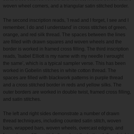
woven wheel corners, and a triangular satin stitched border.
The second inscription reads, 'I read and I forget, I see and I
remember, I do and I understand' in cross stitches of green,
orange, and red silk thread. The spaces between the lines
are filled with drawn squares and woven wheels and the
border is worked in framed cross filling. The third inscription
reads, 'Isabel Elliott is my name with my needle I wrought
the same', which is a typical sampler verse. This has been
worked in Gobelin stitches in white cotton thread. The
spaces are filled with blackwork patterns in purple thread
and a cross stitched border in reds and yellow silks. The
outer borders are worked in double twist, framed cross filling,
and satin stitches.
The left and right sides demonstrate a number of drawn
thread techniques, including counted satin stitch, woven
bars, wrapped bars, woven wheels, overcast edging, and