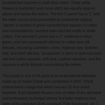
backstitched squares in dark blue cotton. Three white
flowers in backstitch and cross stitch are equally spaced
above and below the letters. The first C panel has a 'C' with
the letter cut out and surrounded by buttonhole edging.
'utwork' is worked in green backstitched squares in cotton
and surrounded by counted satin-stitched motifs in white
cotton. The second C panel has a 'C' rendered in blue,
green, and red canvaswork stitches in cotton and silk
threads, including cashmere, cross, Algerian eye, Gobelin,
leaf, and shell stitches. 'anvaswork' is done in dark teal back
stitched cotton squares, with leaf, cushion variation, and flat
squares in white threads surrounding the letters.
This panel is one of 34 parts of an embroidered alphabet
made by Dr Isabel Elliott and completed in 2007. Elliott
embroidered a large box which houses 32 four-sided
booklets. Each booklet focuses one on letter of the alphabet
and embroidery technique whose first letter matches that
letter of the alphabet (A for appliqué, B for blackwork, etc.).