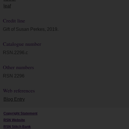
leaf
Credit line
Gift of Susan Perkes, 2019.
Catalogue number
RSN.2296.c
Other numbers
RSN 2296
Web references
Blog Entry
Copyright Statement
RSN Website
RSN Stitch Bank