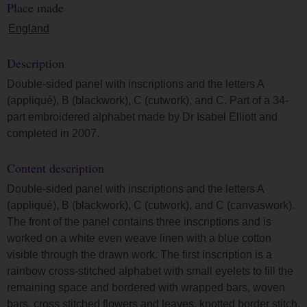
Place made
England
Description
Double-sided panel with inscriptions and the letters A
(appliqué), B (blackwork), C (cutwork), and C. Part of a 34-
part embroidered alphabet made by Dr Isabel Elliott and
completed in 2007.
Content description
Double-sided panel with inscriptions and the letters A
(appliqué), B (blackwork), C (cutwork), and C (canvaswork).
The front of the panel contains three inscriptions and is
worked on a white even weave linen with a blue cotton
visible through the drawn work. The first inscription is a
rainbow cross-stitched alphabet with small eyelets to fill the
remaining space and bordered with wrapped bars, woven
bars, cross stitched flowers and leaves, knotted border stitch,