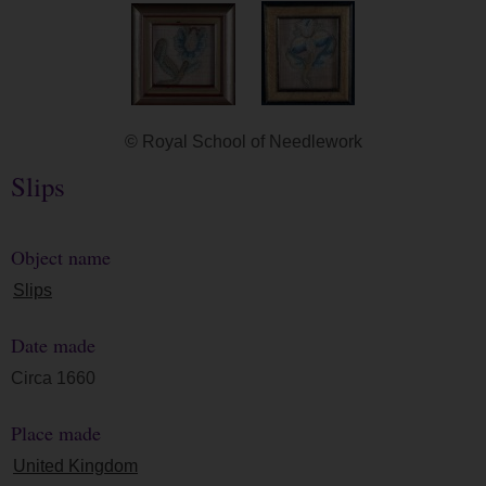
© Royal School of Needlework
Slips
Object name
Slips
Date made
Circa 1660
Place made
United Kingdom