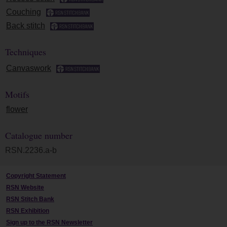
Couching
Back stitch
Techniques
Canvaswork
Motifs
flower
Catalogue number
RSN.2236.a-b
Copyright Statement
RSN Website
RSN Stitch Bank
RSN Exhibition
Sign up to the RSN Newsletter