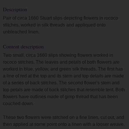
Description
Pair of circa 1660 Stuart slips depicting flowers in rococo
stitches, worked in silk threads and appliqued onto
unbleached linen.
Content description
Two small, circa 1660 slips showing flowers worked in
rococo stitches. The leaves and petals of both flowers are
worked in blue, yellow, and green silk threads. The first has
a line of red at the top and its stem and top details are made
of a series of back stitches. The second flower's stem and
top petals are made of back stitches that resemble tent. Both
flowers have outlines made of gimp thread that has been
couched down.
These two flowers were stitched on a fine linen, cut out, and
then applied at some point onto a linen with a looser weave.