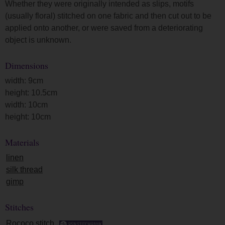
Whether they were originally intended as slips, motifs
(usually floral) stitched on one fabric and then cut out to be
applied onto another, or were saved from a deteriorating
object is unknown.
Dimensions
width: 9cm
height: 10.5cm
width: 10cm
height: 10cm
Materials
linen
silk thread
gimp
Stitches
Rococo stitch