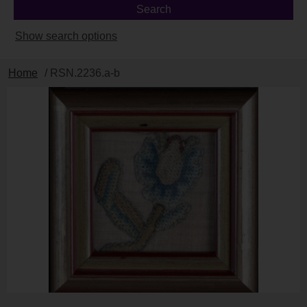
Show search options
Home
/ RSN.2236.a-b