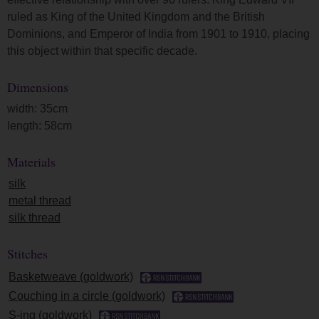
ruled as King of the United Kingdom and the British
Dominions, and Emperor of India from 1901 to 1910, placing
this object within that specific decade.
Dimensions
width: 35cm
length: 58cm
Materials
silk
metal thread
silk thread
Stitches
Basketweave (goldwork)
Couching in a circle (goldwork)
S-ing (goldwork)