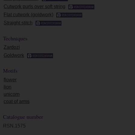
Cutwork purls over soft string
Flat cutwork (goldwork)
Straight stitch
Techniques
Zardozi
Goldwork
Motifs
flower
lion
unicorn
coat of arms
Catalogue number
RSN.1575