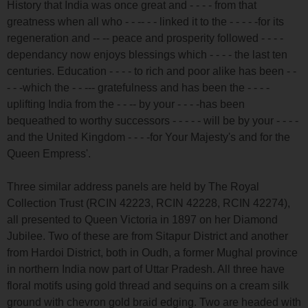
History that India was once great and - - - - from that
greatness when all who - - -- - - linked it to the - - - - -for its
regeneration and -- -- peace and prosperity followed - - - -
dependancy now enjoys blessings which - - - - the last ten
centuries. Education - - - - to rich and poor alike has been - -
- - -which the - - --- gratefulness and has been the - - - -
uplifting India from the - - -- by your - - - -has been
bequeathed to worthy successors - - - - - will be by your - - - -
and the United Kingdom - - - -for Your Majesty's and for the
Queen Empress'.
Three similar address panels are held by The Royal
Collection Trust (RCIN 42223, RCIN 42228, RCIN 42274),
all presented to Queen Victoria in 1897 on her Diamond
Jubilee. Two of these are from Sitapur District and another
from Hardoi District, both in Oudh, a former Mughal province
in northern India now part of Uttar Pradesh. All three have
floral motifs using gold thread and sequins on a cream silk
ground with chevron gold braid edging. Two are headed with