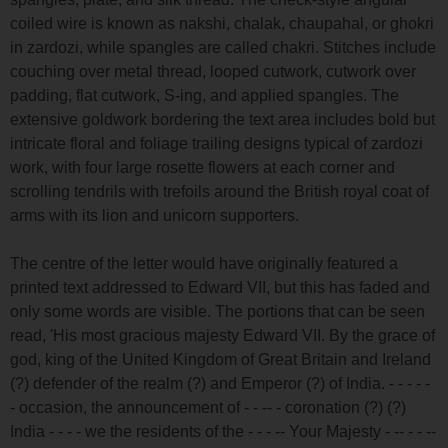
coiled wire is known as nakshi, chalak, chaupahal, or ghokri
in zardozi, while spangles are called chakri. Stitches include
couching over metal thread, looped cutwork, cutwork over
padding, flat cutwork, S-ing, and applied spangles. The
extensive goldwork bordering the text area includes bold but
intricate floral and foliage trailing designs typical of zardozi
work, with four large rosette flowers at each corner and
scrolling tendrils with trefoils around the British royal coat of
arms with its lion and unicorn supporters.
The centre of the letter would have originally featured a
printed text addressed to Edward VII, but this has faded and
only some words are visible. The portions that can be seen
read, 'His most gracious majesty Edward VII. By the grace of
god, king of the United Kingdom of Great Britain and Ireland
(?) defender of the realm (?) and Emperor (?) of India. - - - - -
- occasion, the announcement of - - -- - coronation (?) (?)
India - - - - we the residents of the - - - -- Your Majesty - -- - - --