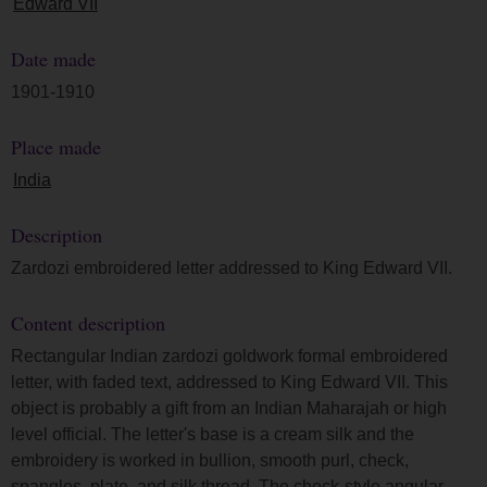
Edward VII
Date made
1901-1910
Place made
India
Description
Zardozi embroidered letter addressed to King Edward VII.
Content description
Rectangular Indian zardozi goldwork formal embroidered
letter, with faded text, addressed to King Edward VII. This
object is probably a gift from an Indian Maharajah or high
level official. The letter's base is a cream silk and the
embroidery is worked in bullion, smooth purl, check,
spangles, plate, and silk thread. The check-style angular