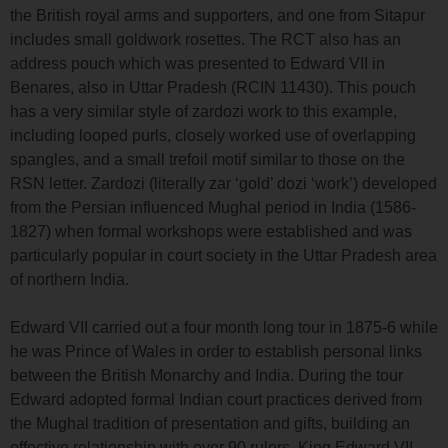
the British royal arms and supporters, and one from Sitapur
includes small goldwork rosettes. The RCT also has an
address pouch which was presented to Edward VII in
Benares, also in Uttar Pradesh (RCIN 11430). This pouch
has a very similar style of zardozi work to this example,
including looped purls, closely worked use of overlapping
spangles, and a small trefoil motif similar to those on the
RSN letter. Zardozi (literally zar ‘gold’ dozi ‘work’) developed
from the Persian influenced Mughal period in India (1586-
1827) when formal workshops were established and was
particularly popular in court society in the Uttar Pradesh area
of northern India.
Edward VII carried out a four month long tour in 1875-6 while
he was Prince of Wales in order to establish personal links
between the British Monarchy and India. During the tour
Edward adopted formal Indian court practices derived from
the Mughal tradition of presentation and gifts, building an
effective relationship with over 90 rulers. King Edward VII