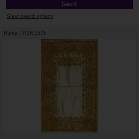
Show search options
Home
/ RSN.1575