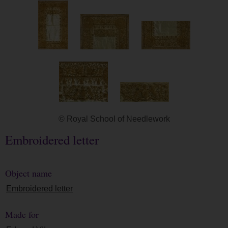
© Royal School of Needlework
Embroidered letter
Object name
Embroidered letter
Made for