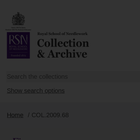
Show search options
Home
/ COL.2009.68