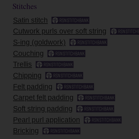
Stitches
Satin stitch
Cutwork purls over soft string
S-ing (goldwork)
Couching
Trellis
Chipping
Felt padding
Carpet felt padding
Soft string padding
Pearl purl application
Bricking