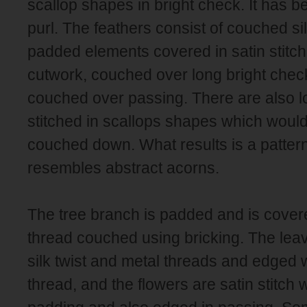
scallop shapes in bright check. It has b
purl. The feathers consist of couched sil
padded elements covered in satin stitch 
cutwork, couched over long bright chec
couched over passing. There are also l
stitched in scallops shapes which woul
couched down. What results is a pattern
resembles abstract acorns.
The tree branch is padded and is cover
thread couched using bricking. The le
silk twist and metal threads and edged 
thread, and the flowers are satin stitch w