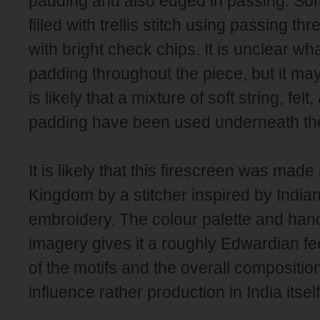
padding and also edged in passing. Som
filled with trellis stitch using passing t
with bright check chips. It is unclear wh
padding throughout the piece, but it may b
is likely that a mixture of soft string, felt
padding have been used underneath th
It is likely that this firescreen was made
Kingdom by a stitcher inspired by India
embroidery. The colour palette and hand
imagery gives it a roughly Edwardian fee
of the motifs and the overall compositio
influence rather production in India itself