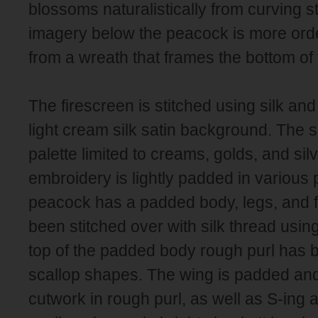
blossoms naturalistically from curving st
imagery below the peacock is more ord
from a wreath that frames the bottom of 
The firescreen is stitched using silk an
light cream silk satin background. The 
palette limited to creams, golds, and sil
embroidery is lightly padded in various
peacock has a padded body, legs, and 
been stitched over with silk thread using
top of the padded body rough purl has 
scallop shapes. The wing is padded and
cutwork in rough purl, as well as S-ing 