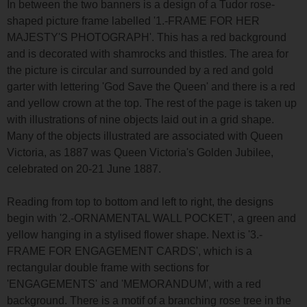
In between the two banners is a design of a Tudor rose-
shaped picture frame labelled '1.-FRAME FOR HER
MAJESTY'S PHOTOGRAPH'. This has a red background
and is decorated with shamrocks and thistles. The area for
the picture is circular and surrounded by a red and gold
garter with lettering 'God Save the Queen' and there is a red
and yellow crown at the top. The rest of the page is taken up
with illustrations of nine objects laid out in a grid shape.
Many of the objects illustrated are associated with Queen
Victoria, as 1887 was Queen Victoria's Golden Jubilee,
celebrated on 20-21 June 1887.
Reading from top to bottom and left to right, the designs
begin with '2.-ORNAMENTAL WALL POCKET', a green and
yellow hanging in a stylised flower shape. Next is '3.-
FRAME FOR ENGAGEMENT CARDS', which is a
rectangular double frame with sections for
'ENGAGEMENTS' and 'MEMORANDUM', with a red
background. There is a motif of a branching rose tree in the