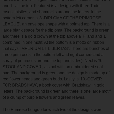
and 'L' at the top. Featured is a design with three Tudor
roses, thistles, and shamrocks around the letters. In the
bottom left corner is '8.-DIPLOMA OF THE PRIMROSE
LEAGUE', an envelope shape with a pointed top. There is a
large blank space for the diploma. The background is green
and there is a gold crown at the top above a 'P' and and 'L'
combined in one motif. At the bottom is a motto on ribbon
that says 'IMPERIUM ET LIBERTAS'. There are bunches of
three primroses in the bottom left and right corners and a
spray of primroses around the top and sides). Next is '9.-
STOOL AND COVER', a stool with an embroidered seat
pad. The background is green and the design is made up of
red flower heads and green buds. Lastly is '10.-COVER
FOR BRADSHAW', a book cover with 'Bradshaw' in gold
letters. The background is green and there is one large motif
of a clump of purple flowers and green leaves.
The Primrose League for which two of the designs were