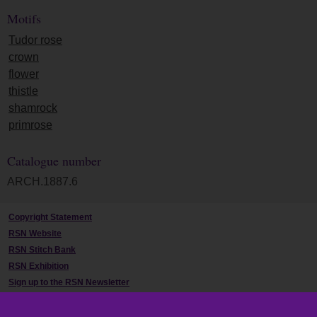
Motifs
Tudor rose
crown
flower
thistle
shamrock
primrose
Catalogue number
ARCH.1887.6
Copyright Statement
RSN Website
RSN Stitch Bank
RSN Exhibition
Sign up to the RSN Newsletter
Contact Us