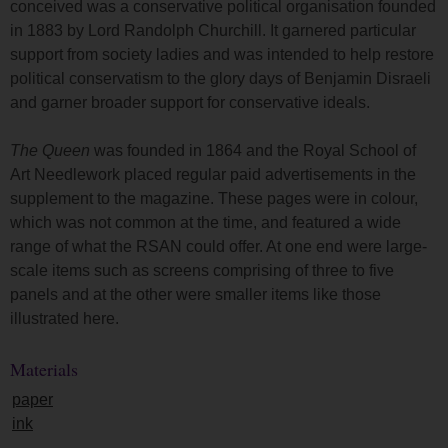
conceived was a conservative political organisation founded
in 1883 by Lord Randolph Churchill. It garnered particular
support from society ladies and was intended to help restore
political conservatism to the glory days of Benjamin Disraeli
and garner broader support for conservative ideals.
The Queen
was founded in 1864 and the Royal School of
Art Needlework placed regular paid advertisements in the
supplement to the magazine. These pages were in colour,
which was not common at the time, and featured a wide
range of what the RSAN could offer. At one end were large-
scale items such as screens comprising of three to five
panels and at the other were smaller items like those
illustrated here.
Materials
paper
ink