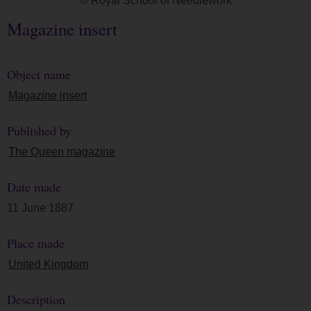
© Royal School of Needlework
Magazine insert
Object name
Magazine insert
Published by
The Queen magazine
Date made
11 June 1887
Place made
United Kingdom
Description