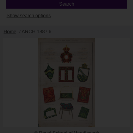
Show search options
Home
/ ARCH.1887.6