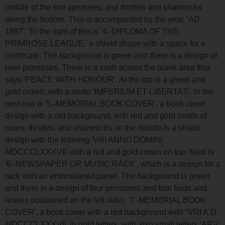
middle of the two apertures, and thistles and shamrocks
along the bottom. This is accompanied by the year, 'AD
1887'. To the right of this is '4.-DIPLOMA OF THE
PRIMROSE LEAGUE,' a shield shape with a space for a
certificate. The background is green and there is a design of
nine primroses. There is a sash across the blank area that
says 'PEACE WITH HONOUR'. At the top is a green and
gold crown, with a motto 'IMPERIUM ET LIBERTAS'. In the
next row is '5.-MEMORIAL BOOK COVER', a book cover
design with a red background, with red and gold motifs of
roses, thistles, and shamrocks. In the middle is a shield
design with the lettering 'VRI ANNO DOMINI
MDCCCLXXXVII' with a red and gold crown on top. Next is
'6.-NEWSPAPER OR MUSIC RACK', which is a design for a
rack with an embroidered panel. The background is green
and there is a design of four primroses and four buds and
leaves positioned on the left side); '7.-MEMORIAL BOOK
COVER', a book cover with a red background with "VRI A.D.
MDCCCLXXXVII' in gold letters, with also small letters 'ARV'