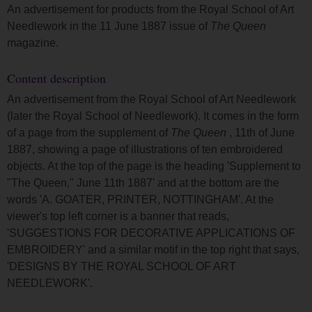
An advertisement for products from the Royal School of Art
Needlework in the 11 June 1887 issue of
The Queen
magazine.
Content description
An advertisement from the Royal School of Art Needlework
(later the Royal School of Needlework). It comes in the form
of a page from the supplement of
The Queen
, 11th of June
1887, showing a page of illustrations of ten embroidered
objects. At the top of the page is the heading 'Supplement to
"The Queen," June 11th 1887' and at the bottom are the
words 'A. GOATER, PRINTER, NOTTINGHAM'. At the
viewer's top left corner is a banner that reads,
'SUGGESTIONS FOR DECORATIVE APPLICATIONS OF
EMBROIDERY' and a similar motif in the top right that says,
'DESIGNS BY THE ROYAL SCHOOL OF ART
NEEDLEWORK'.