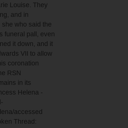
arie Louise. They
ng, and in
s she who said the
funeral pall, even
ed it down, and it
wards VII to allow
is coronation
the RSN
ains in its
ncess Helena -
l-
elena/accessed
oken Thread: