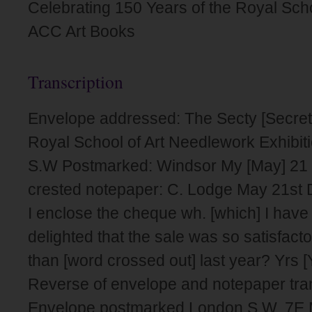
Celebrating 150 Years of the Royal Sch
ACC Art Books
Transcription
Envelope addressed: The Secty [Secreta
Royal School of Art Needlework Exhibi
S.W Postmarked: Windsor My [May] 21 
crested notepaper: C. Lodge May 21st 
I enclose the cheque wh. [which] I have
delighted that the sale was so satisfactor
than [word crossed out] last year? Yrs [
Reverse of envelope and notepaper tra
Envelope postmarked London S.W. 7E 