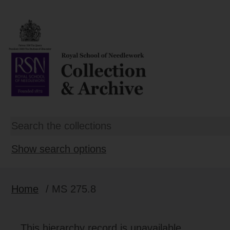
Show search options
Home
/ MS 275.8
This hierarchy record is unavailable