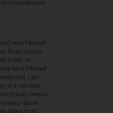
ool of needlework
ry] Miss Ffennell
tion Road London
91 Letter on
Dear Miss Ffennell
 endorsed. I am
y. Is it not more
Yours] truly Helena
nscribed above.
My [May] 22 91