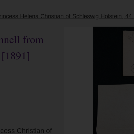
ncess Helena Christian of Schleswig Holstein, 44
nnell from
 [1891]
cess Christian of