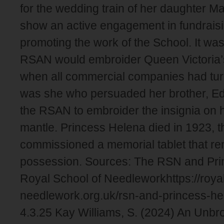
for the wedding train of her daughter M
show an active engagement in fundraisi
promoting the work of the School. It wa
RSAN would embroider Queen Victoria’s 
when all commercial companies had turn
was she who persuaded her brother, Ed
the RSAN to embroider the insignia on h
mantle. Princess Helena died in 1923, 
commissioned a memorial tablet that rem
possession. Sources: The RSN and Pri
Royal School of Needleworkhttps://roya
needlework.org.uk/rsn-and-princess-h
4.3.25 Kay Williams, S. (2024) An Unbr