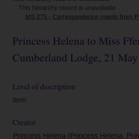
This hierarchy record is unavailable
MS 275 - Correspondence mainly from Pri
Princess Helena to Miss Ffe
Cumberland Lodge, 21 May
Level of description
Item
Creator
Princess Helena (Princess Helena, Prin