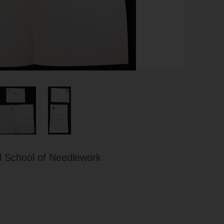
 School of Needlework