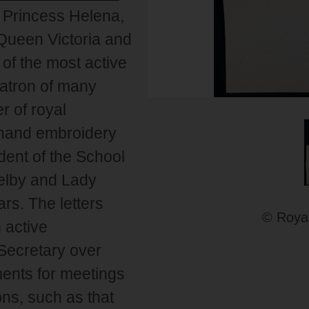
, Princess Helena,
f Queen Victoria and
of the most active
patron of many
r of royal
n hand embroidery
dent of the School
Welby and Lady
ars. The letters
© Royal
 active
Secretary over
ents for meetings
ns, such as that