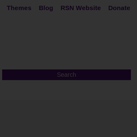
Themes
Blog
RSN Website
Donate