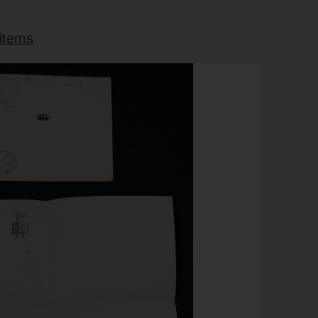
 items