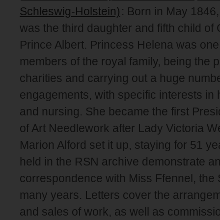
Schleswig-Holstein)
: Born in May 1846
was the third daughter and fifth child o
Prince Albert. Princess Helena was one 
members of the royal family, being the 
charities and carrying out a huge numbe
engagements, with specific interests i
and nursing. She became the first Presi
of Art Needlework after Lady Victoria 
Marion Alford set it up, staying for 51 ye
held in the RSN archive demonstrate an
correspondence with Miss Ffennel, the 
many years. Letters cover the arrangem
and sales of work, as well as commissio