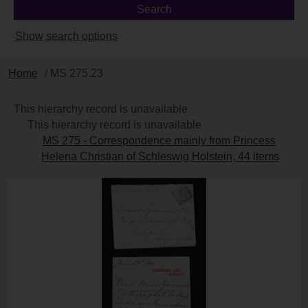
Show search options
Home
/ MS 275.23
This hierarchy record is unavailable
This hierarchy record is unavailable
MS 275 - Correspondence mainly from Princess
Helena Christian of Schleswig Holstein, 44 items