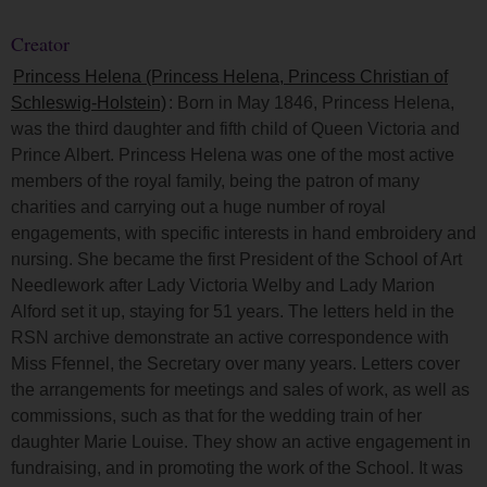
Creator
Princess Helena (Princess Helena, Princess Christian of
Schleswig-Holstein)
: Born in May 1846, Princess Helena,
was the third daughter and fifth child of Queen Victoria and
Prince Albert. Princess Helena was one of the most active
members of the royal family, being the patron of many
charities and carrying out a huge number of royal
engagements, with specific interests in hand embroidery and
nursing. She became the first President of the School of Art
Needlework after Lady Victoria Welby and Lady Marion
Alford set it up, staying for 51 years. The letters held in the
RSN archive demonstrate an active correspondence with
Miss Ffennel, the Secretary over many years. Letters cover
the arrangements for meetings and sales of work, as well as
commissions, such as that for the wedding train of her
daughter Marie Louise. They show an active engagement in
fundraising, and in promoting the work of the School. It was