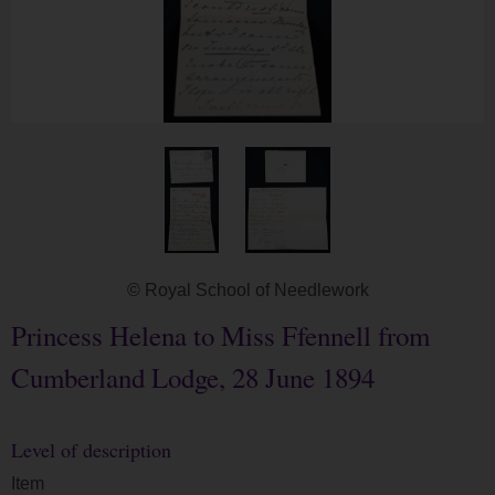
© Royal School of Needlework
Princess Helena to Miss Ffennell from
Cumberland Lodge, 28 June 1894
Level of description
Item