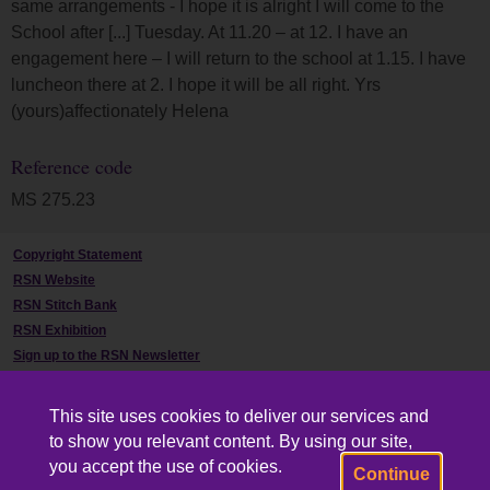
same arrangements - I hope it is alright I will come to the
School after [...] Tuesday. At 11.20 – at 12. I have an
engagement here – I will return to the school at 1.15. I have
luncheon there at 2. I hope it will be all right. Yrs
(yours)affectionately Helena
Reference code
MS 275.23
Copyright Statement
RSN Website
RSN Stitch Bank
RSN Exhibition
Sign up to the RSN Newsletter
Contact Us
This site uses cookies to deliver our services and
to show you relevant content. By using our site,
you accept the use of cookies.
Continue