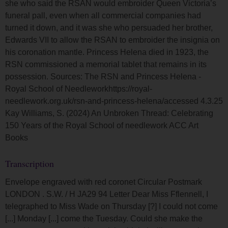
she who said the RSAN would embroider Queen Victoria’s
funeral pall, even when all commercial companies had
turned it down, and it was she who persuaded her brother,
Edwards VII to allow the RSAN to embroider the insignia on
his coronation mantle. Princess Helena died in 1923, the
RSN commissioned a memorial tablet that remains in its
possession. Sources: The RSN and Princess Helena -
Royal School of Needleworkhttps://royal-
needlework.org.uk/rsn-and-princess-helena/accessed 4.3.25
Kay Williams, S. (2024) An Unbroken Thread: Celebrating
150 Years of the Royal School of needlework ACC Art
Books
Transcription
Envelope engraved with red coronet Circular Postmark
LONDON . S.W. / H JA29 94 Letter Dear Miss Fflennell, I
telegraphed to Miss Wade on Thursday [?] I could not come
[...] Monday [...] come the Tuesday. Could she make the