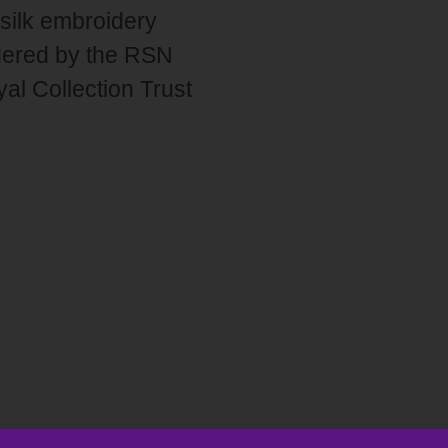
 silk embroidery
idered by the RSN
al Collection Trust