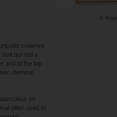
© Royal
ortcullis crowned
 Soit qui mal y
er and at the top
 non stemma',
atercolour on
ormat often used to
 special