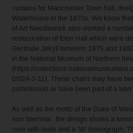
curtains for Manchester Town hall, des
Waterhouse in the 1870s. We know that
of Art Needlework also worked a number
redecoration of Eton Hall which were d
Gertrude Jekyll between 1875 and 1880
in the National Museum of Northern Ire
(https://collections.nationalmuseumsni.
t2024-3-11). These chairs may have bee
commission or have been part of a later
As well as the motto of the Duke of West
non Stemma’, the design shows a twining
rose with buds and a ‘W’ monograph. The