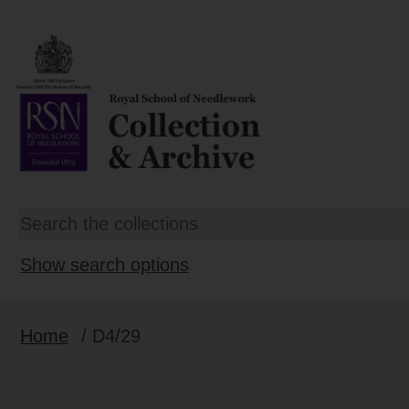
Show search options
Home
/ D4/29