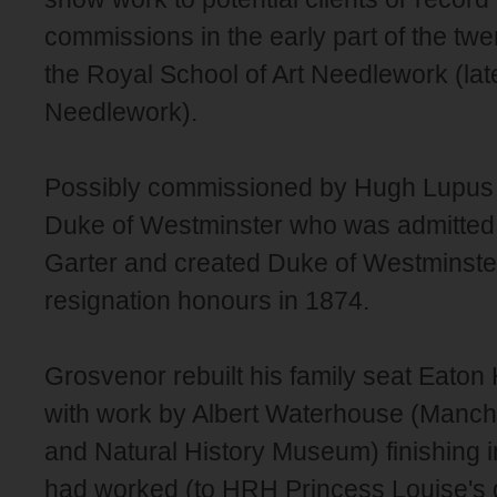
commissions in the early part of the twe
the Royal School of Art Needlework (lat
Needlework).
Possibly commissioned by Hugh Lupus 
Duke of Westminster who was admitted t
Garter and created Duke of Westminste
resignation honours in 1874.
Grosvenor rebuilt his family seat Eaton 
with work by Albert Waterhouse (Manch
and Natural History Museum) finishing 
had worked (to HRH Princess Louise's 