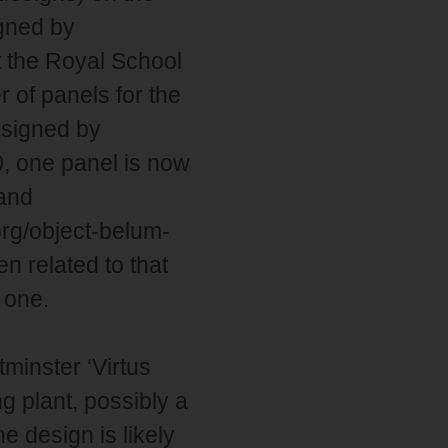
igned by
 the Royal School
 of panels for the
esigned by
, one panel is now
land
org/object-belum-
n related to that
 one.
minster ‘Virtus
 plant, possibly a
 design is likely