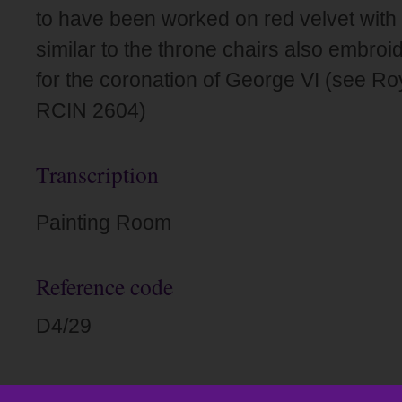
to have been worked on red velvet with
similar to the throne chairs also embro
for the coronation of George VI (see Roy
RCIN 2604)
Transcription
Painting Room
Reference code
D4/29