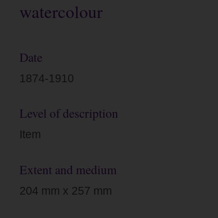
watercolour
Date
1874-1910
Level of description
Item
Extent and medium
204 mm x 257 mm