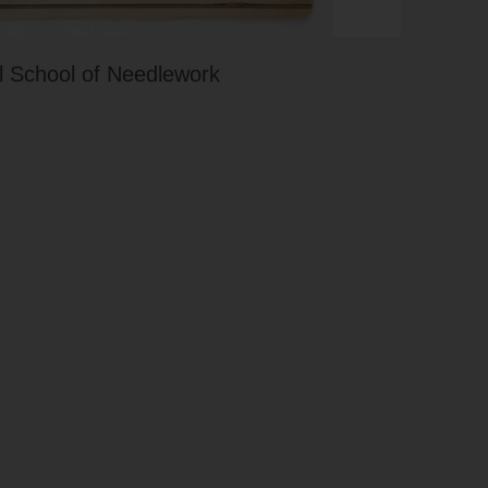
 School of Needlework