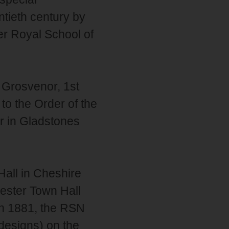
ntieth century by
er Royal School of
Grosvenor, 1st
o the Order of the
r in Gladstones
Hall in Cheshire
ester Town Hall
in 1881, the RSN
designs) on the