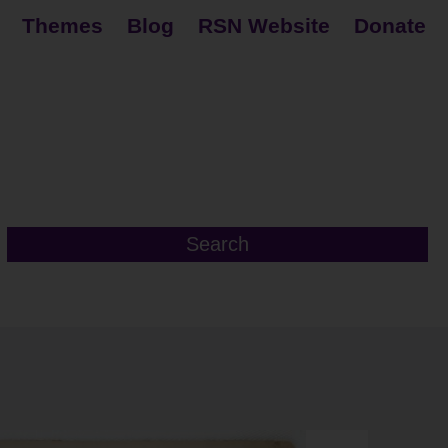
Themes
Blog
RSN Website
Donate