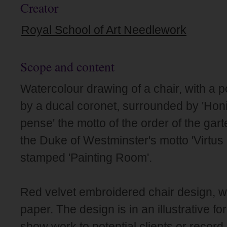
Creator
Royal School of Art Needlework
Scope and content
Watercolour drawing of a chair, with a p
by a ducal coronet, surrounded by 'Honi
pense' the motto of the order of the gart
the Duke of Westminster's motto 'Virtus
stamped 'Painting Room'.
Red velvet embroidered chair design, w
paper. The design is in an illustrative f
show work to potential clients or record