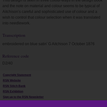
This design is seen in three colour-ways in the design book
and the note on material and colour seems to be typical of
Aitchison's careful and sophisticated use of colour and a
wish to control that colour selection when it was translated
into needlework.
Transcription
embroidered on blue satin' G Aitchison 7 October 1876
Reference code
D2/40
Copyright Statement
RSN Website
RSN Stitch Bank
RSN Exhibition
Sign up to the RSN Newsletter
Contact Us