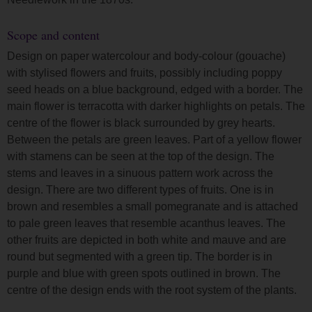
Scope and content
Design on paper watercolour and body-colour (gouache)
with stylised flowers and fruits, possibly including poppy
seed heads on a blue background, edged with a border. The
main flower is terracotta with darker highlights on petals. The
centre of the flower is black surrounded by grey hearts.
Between the petals are green leaves. Part of a yellow flower
with stamens can be seen at the top of the design. The
stems and leaves in a sinuous pattern work across the
design. There are two different types of fruits. One is in
brown and resembles a small pomegranate and is attached
to pale green leaves that resemble acanthus leaves. The
other fruits are depicted in both white and mauve and are
round but segmented with a green tip. The border is in
purple and blue with green spots outlined in brown. The
centre of the design ends with the root system of the plants.