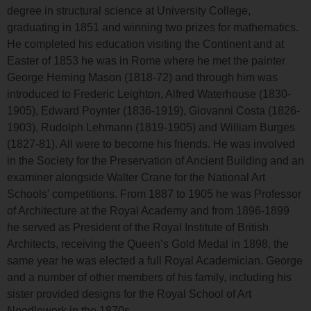
degree in structural science at University College,
graduating in 1851 and winning two prizes for mathematics.
He completed his education visiting the Continent and at
Easter of 1853 he was in Rome where he met the painter
George Heming Mason (1818-72) and through him was
introduced to Frederic Leighton, Alfred Waterhouse (1830-
1905), Edward Poynter (1836-1919), Giovanni Costa (1826-
1903), Rudolph Lehmann (1819-1905) and William Burges
(1827-81). All were to become his friends. He was involved
in the Society for the Preservation of Ancient Building and an
examiner alongside Walter Crane for the National Art
Schools' competitions. From 1887 to 1905 he was Professor
of Architecture at the Royal Academy and from 1896-1899
he served as President of the Royal Institute of British
Architects, receiving the Queen’s Gold Medal in 1898, the
same year he was elected a full Royal Academician. George
and a number of other members of his family, including his
sister provided designs for the Royal School of Art
Needlework in the 1870s.