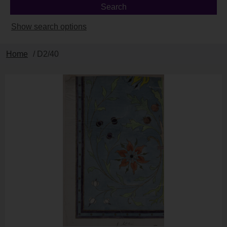
Show search options
Home
/ D2/40