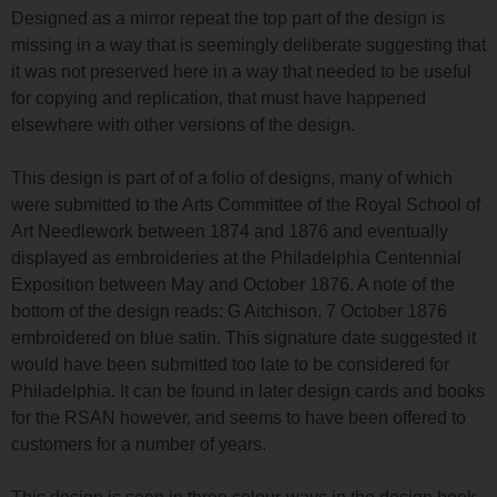
Designed as a mirror repeat the top part of the design is
missing in a way that is seemingly deliberate suggesting that
it was not preserved here in a way that needed to be useful
for copying and replication, that must have happened
elsewhere with other versions of the design.
This design is part of of a folio of designs, many of which
were submitted to the Arts Committee of the Royal School of
Art Needlework between 1874 and 1876 and eventually
displayed as embroideries at the Philadelphia Centennial
Exposition between May and October 1876. A note of the
bottom of the design reads: G Aitchison, 7 October 1876
embroidered on blue satin. This signature date suggested it
would have been submitted too late to be considered for
Philadelphia. It can be found in later design cards and books
for the RSAN however, and seems to have been offered to
customers for a number of years.