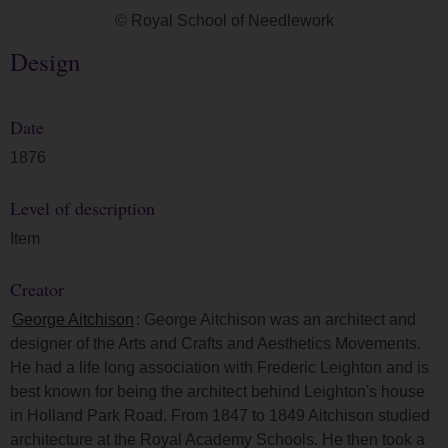
© Royal School of Needlework
Design
Date
1876
Level of description
Item
Creator
George Aitchison
: George Aitchison was an architect and
designer of the Arts and Crafts and Aesthetics Movements.
He had a life long association with Frederic Leighton and is
best known for being the architect behind Leighton's house
in Holland Park Road. From 1847 to 1849 Aitchison studied
architecture at the Royal Academy Schools. He then took a