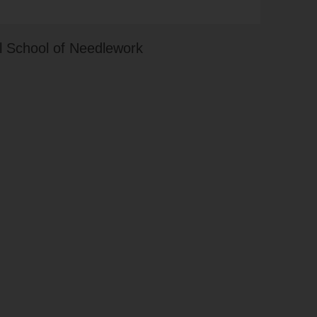
 School of Needlework