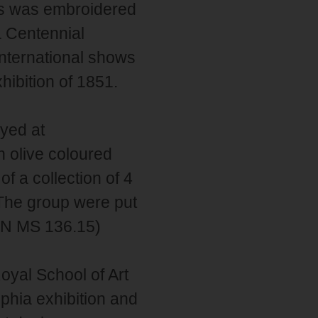
is was embroidered
a Centennial
international shows
hibition of 1851.
yed at
n olive coloured
f a collection of 4
 The group were put
RSN MS 136.15)
yal School of Art
lphia exhibition and