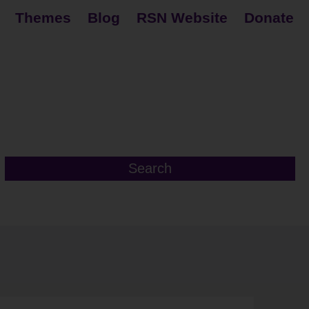
Themes
Blog
RSN Website
Donate