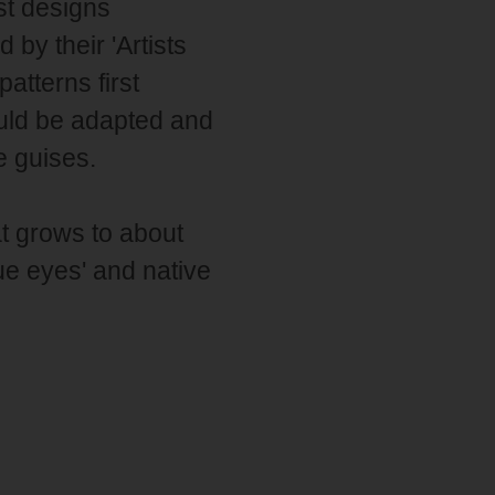
est designs
by their 'Artists
atterns first
ould be adapted and
le guises.
t grows to about
e eyes' and native