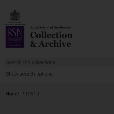
Show search options
Home
/ D2/19