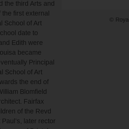
 the third Arts and
the first external
© Royal
l School of Art
chool date to
 and Edith were
 Louisa became
entually Principal
l School of Art
ards the end of
William Blomfield
hitect. Fairfax
ildren of the Revd
aul’s, later rector