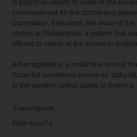
is part of an album of some of the earli
commissioned for the school and passed 
Committee'. It became, like many of the p
shown at Philadelphia, a pattern that c
offered to clients of the school in multip
A Nemophelia is a small blue annual tha
20cm tall sometimes known as 'baby blu
to the western united states of America.
Transcription
FBW Nov/74