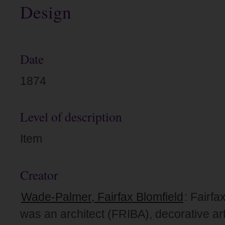
Design
Date
1874
Level of description
Item
Creator
Wade-Palmer, Fairfax Blomfield
: Fairf
was an architect (FRIBA), decorative art