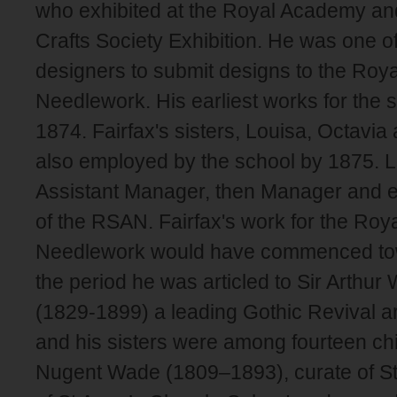
who exhibited at the Royal Academy and
Crafts Society Exhibition. He was one of 
designers to submit designs to the Roya
Needlework. His earliest works for the s
1874. Fairfax's sisters, Louisa, Octavia
also employed by the school by 1875.
Assistant Manager, then Manager and ev
of the RSAN. Fairfax's work for the Roya
Needlework would have commenced tow
the period he was articled to Sir Arthur 
(1829-1899) a leading Gothic Revival arc
and his sisters were among fourteen ch
Nugent Wade (1809–1893), curate of St P