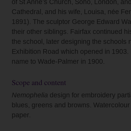
of St Anne’s Church, Soho, London, and
Cathedral, and his wife, Louisa, née F
1891). The sculptor George Edward 
their other siblings. Fairfax continued h
the school, later designing the schools 
Exhibition Road which opened in 1903.
name to Wade-Palmer in 1900.
Scope and content
Nemophelia
design for embroidery parti
blues, greens and browns. Watercolour
paper.