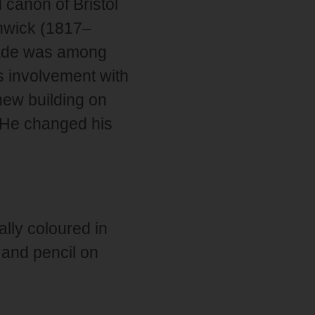
 canon of Bristol
enwick (1817–
Wade was among
is involvement with
new building on
 He changed his
ally coloured in
 and pencil on