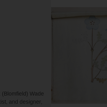
ax (Blomfield) Wade
ist, and designer,