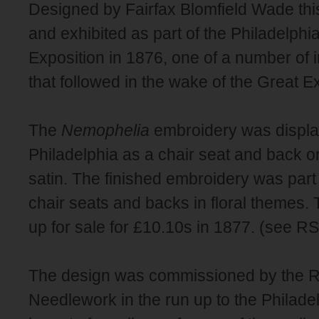
Designed by Fairfax Blomfield Wade th
and exhibited as part of the Philadelphi
Exposition in 1876, one of a number of 
that followed in the wake of the Great Ex
The
Nemophelia
embroidery was displa
Philadelphia as a chair seat and back o
satin. The finished embroidery was part o
chair seats and backs in floral themes.
up for sale for £10.10s in 1877. (see 
The design was commissioned by the Ro
Needlework in the run up to the Philade