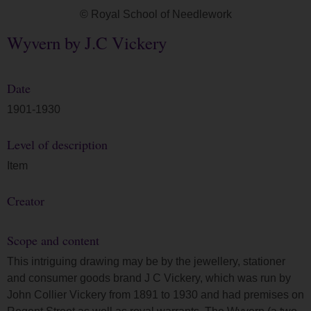
© Royal School of Needlework
Wyvern by J.C Vickery
Date
1901-1930
Level of description
Item
Creator
Scope and content
This intriguing drawing may be by the jewellery, stationer
and consumer goods brand J C Vickery, which was run by
John Collier Vickery from 1891 to 1930 and had premises on