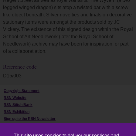
Regent Street as well as royal warrants. The Wyvern (a two
legged winged dragon) sits atop a twisted bar with a screw
like object beneath. Silver novelties and finals on decorative
stationary items were amongst the products sold by JC
Vickery. The existence of this signed design within the Royal
School of Art Needlework (later the Royal School of
Needlework) archive may have been for inspiration, or part
of a collaboratiation.
Reference code
D15/003
Copyright Statement
RSN Website
RSN Stitch Bank
RSN Exhibition
Sign up to the RSN Newsletter
Contact Us
This site uses cookies to deliver our services and