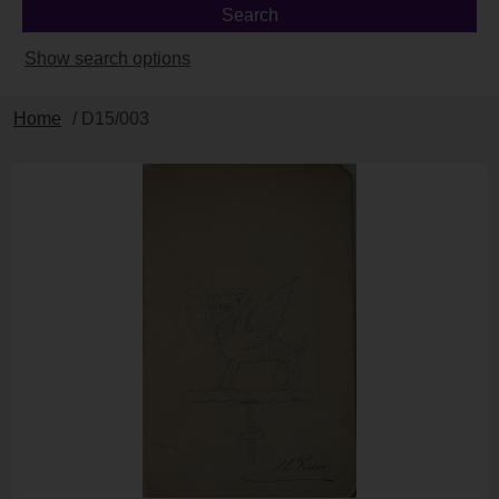
Show search options
Home
/ D15/003