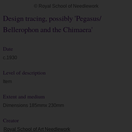
© Royal School of Needlework
Design tracing, possibly 'Pegasus/
Bellerophon and the Chimaera'
Date
c.1930
Level of description
Item
Extent and medium
Dimensions 185mmx 230mm
Creator
Royal School of Art Needlework