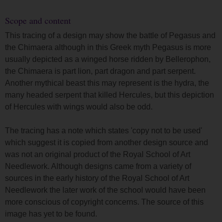
Scope and content
This tracing of a design may show the battle of Pegasus and
the Chimaera although in this Greek myth Pegasus is more
usually depicted as a winged horse ridden by Bellerophon,
the Chimaera is part lion, part dragon and part serpent.
Another mythical beast this may represent is the hydra, the
many headed serpent that killed Hercules, but this depiction
of Hercules with wings would also be odd.
The tracing has a note which states 'copy not to be used'
which suggest it is copied from another design source and
was not an original product of the Royal School of Art
Needlework. Although designs came from a variety of
sources in the early history of the Royal School of Art
Needlework the later work of the school would have been
more conscious of copyright concerns. The source of this
image has yet to be found.