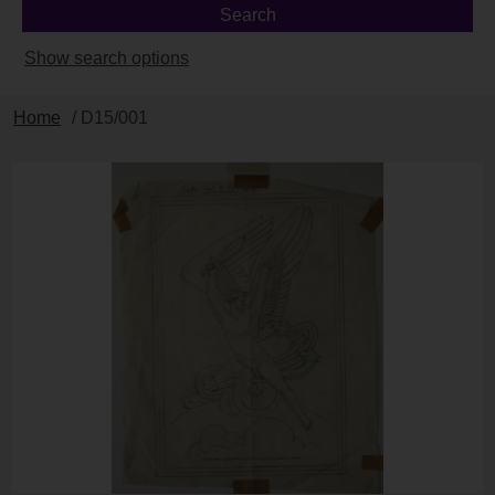
Show search options
Home
/ D15/001