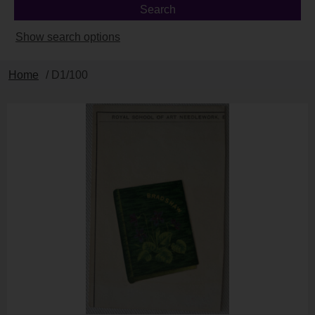
Show search options
Home
/ D1/100