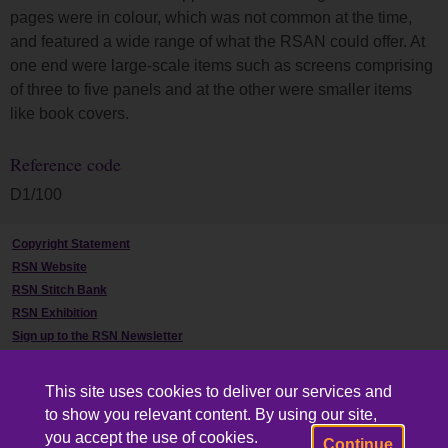
pages were in colour, which was not common at the time,
and featured a wide range of what the RSAN could offer. At
one end were large-scale items such as screens comprising
of three to five panels and at the other were smaller items
like book covers.
Reference code
D1/100
Copyright Statement
RSN Website
RSN Stitch Bank
RSN Exhibition
Sign up to the RSN Newsletter
Contact Us
This site uses cookies to deliver our services and
to show you relevant content. By using our site,
you accept the use of cookies.
Continue