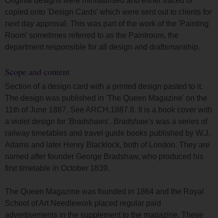
Original designs were miniaturised and either traced or
copied onto 'Design Cards' which were sent out to clients for
next day approval. This was part of the work of the 'Painting
Room' sometimes referred to as the Paintroom, the
department responsible for all design and draftsmanship.
Scope and content
Section of a design card with a printed design pasted to it.
The design was published in 'The Queen Magazine' on the
11th of June 1887. See ARCH.1887.6. It is a book cover with
a violet design for '
Bradshaws
'.
Bradshaw's
was a series of
railway timetables and travel guide books published by W.J.
Adams and later Henry Blacklock, both of London. They are
named after founder George Bradshaw, who produced his
first timetable in October 1839.
The Queen Magazine was founded in 1864 and the Royal
School of Art Needlework placed regular paid
advertisements in the supplement to the magazine. These