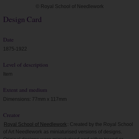
© Royal School of Needlework
Design Card
Date
1875-1922
Level of description
Item
Extent and medium
Dimensions: 77mm x 117mm
Creator
Royal School of Needlework
: Created by the Royal School
of Art Needlework as miniaturised versions of designs.