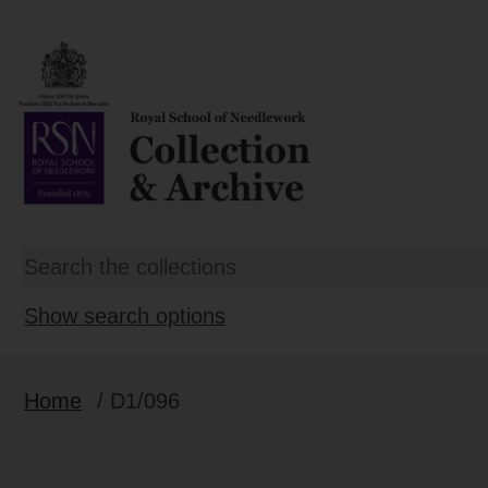
Show search options
Home
/ D1/096