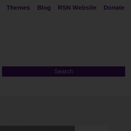
Themes
Blog
RSN Website
Donate