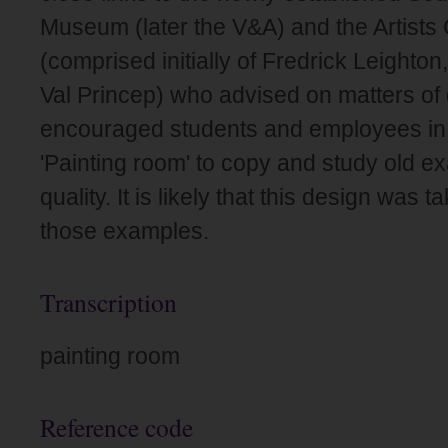
Museum (later the V&A) and the Artists
(comprised initially of Fredrick Leighto
Val Princep) who advised on matters of 
encouraged students and employees in 
'Painting room' to copy and study old e
quality. It is likely that this design was 
those examples.
Transcription
painting room
Reference code