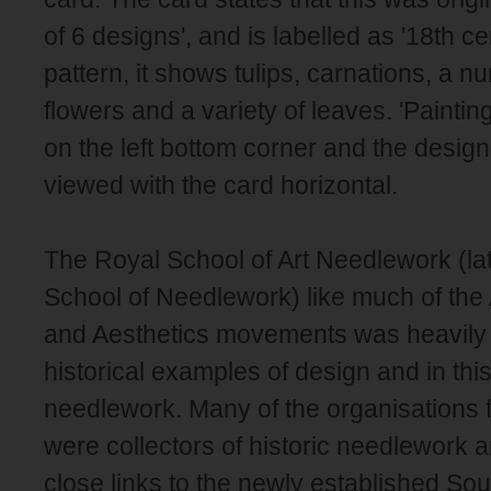
of 6 designs', and is labelled as '18th cen
pattern, it shows tulips, carnations, a n
flowers and a variety of leaves. 'Painti
on the left bottom corner and the desig
viewed with the card horizontal.
The Royal School of Art Needlework (la
School of Needlework) like much of the 
and Aesthetics movements was heavily 
historical examples of design and in thi
needlework. Many of the organisations
were collectors of historic needlework 
close links to the newly established So