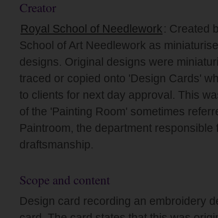
Creator
Royal School of Needlework
: Created 
School of Art Needlework as miniaturise
designs. Original designs were miniatur
traced or copied onto 'Design Cards' wh
to clients for next day approval. This wa
of the 'Painting Room' sometimes referr
Paintroom, the department responsible f
draftsmanship.
Scope and content
Design card recording an embroidery de
card. The card states that this was origin