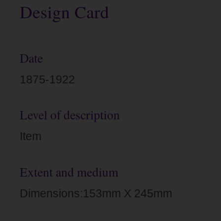
Design Card
Date
1875-1922
Level of description
Item
Extent and medium
Dimensions:153mm X 245mm