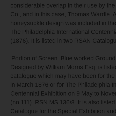
considerable overlap in their use by th
Co., and in this case, Thomas Wardle. A
honeysuckle design was included in the
The Philadelphia International Centennia
(1876). It is listed in two RSAN Catalogu
'Portion of Screen. Blue worked Ground
Designed by William Morris Esq. is liste
catalogue which may have been for the
in March 1876 or for The Philadelphia In
Centennial Exhibition on 9 May to Nov
(no.111). RSN MS 136/8. It is also listed
Catalogue for the Special Exhibition and