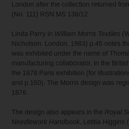
London after the collection returned fro
(No. 111) RSN MS 136/12
Linda Parry in
William Morris Textiles
(W
Nicholson. London, 1983) p.45 notes that
was exhibited under the name of Thoma
manufacturing collaborator, in the British
the 1878 Paris exhibition (for illustratio
and p.150). The Morris design was regi
1876.
The design also appears in the
Royal Sc
Needlework Handbook
, Letitia Higgin