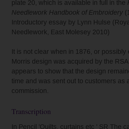
plate 20, which is available in full in the
Needlework Handbook of Embroidery
(
Introductory essay by Lynn Hulse (Roya
Needlework, East Molesey 2010)
It is not clear when in 1876, or possibly
Morris design was acquired by the RSAN
appears to show that the design remain
time and was sent out to customers as a
commission.
Transcription
In Pencil 'Quilts, curtains etc ' SR The c