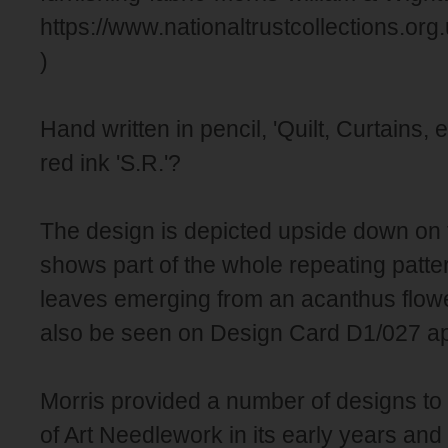
https://www.nationaltrustcollections.or
)
Hand written in pencil, 'Quilt, Curtains, e
red ink 'S.R.'?
The design is depicted upside down on 
shows part of the whole repeating patte
leaves emerging from an acanthus flow
also be seen on Design Card D1/027 app
Morris provided a number of designs to
of Art Needlework in its early years and 