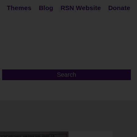
Themes
Blog
RSN Website
Donate