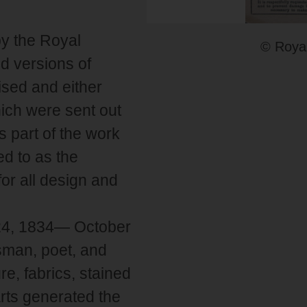
by the Royal
© Royal
d versions of
ised and either
ich were sent out
s part of the work
ed to as the
or all design and
 24, 1834— October
sman, poet, and
re, fabrics, stained
arts generated the