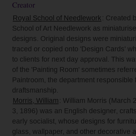
Creator
Royal School of Needlework
: Created 
School of Art Needlework as miniaturise
designs. Original designs were miniatur
traced or copied onto 'Design Cards' wh
to clients for next day approval. This wa
of the 'Painting Room' sometimes referr
Paintroom, the department responsible f
draftsmanship.
Morris, William
: William Morris (March
3, 1896) was an English designer, craft
early socialist, whose designs for furnitu
glass, wallpaper, and other decorative 