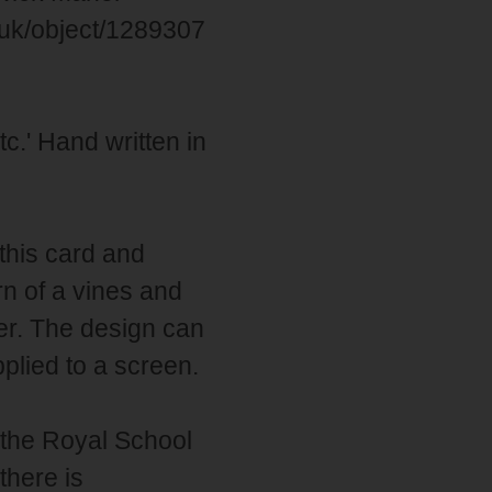
g.uk/object/1289307
tc.' Hand written in
this card and
rn of a vines and
er. The design can
lied to a screen.
 the Royal School
there is