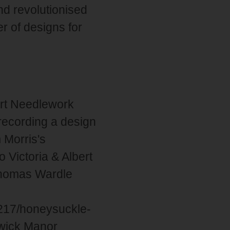
d revolutionised
r of designs for
Art Needlework
recording a design
 Morris's
 Victoria & Albert
Thomas Wardle
6217/honeysuckle-
twick Manor