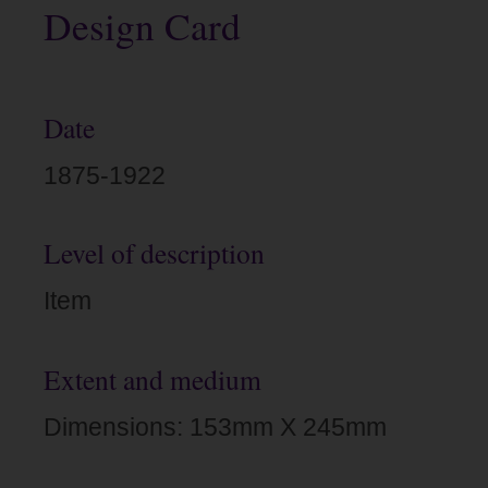
Design Card
Date
1875-1922
Level of description
Item
Extent and medium
Dimensions: 153mm X 245mm