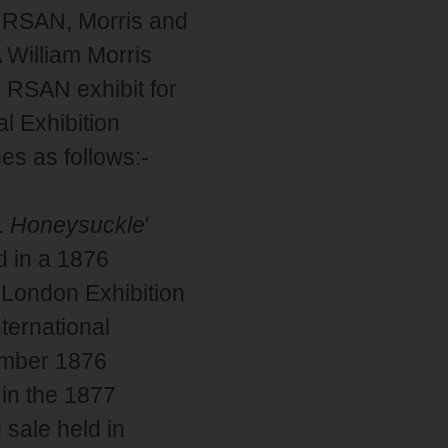
e RSAN, Morris and
 William Morris
 RSAN exhibit for
l Exhibition
es as follows:-
.
Honeysuckle
'
d in a 1876
 London Exhibition
ternational
ember 1876
 in the 1877
 sale held in