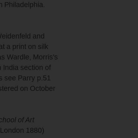
m Philadelphia.
eidenfeld and
 a print on silk
s Wardle, Morris's
 India section of
ns see Parry p.51
stered on October
hool of Art
s (London 1880)