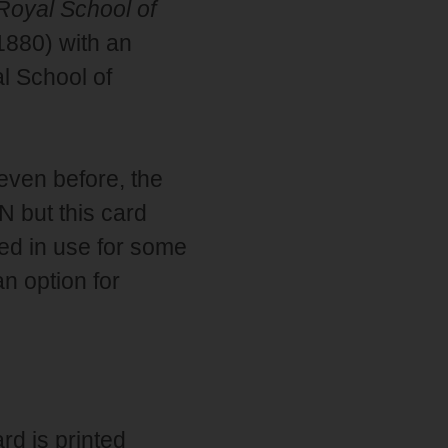
Royal School of
1880) with an
l School of
 even before, the
 but this card
ed in use for some
n option for
ard is printed