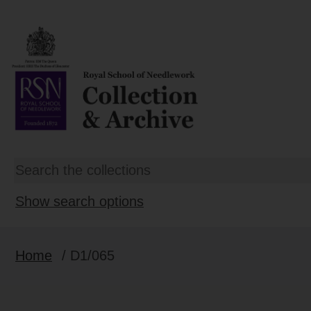
Show search options
Home
/ D1/065