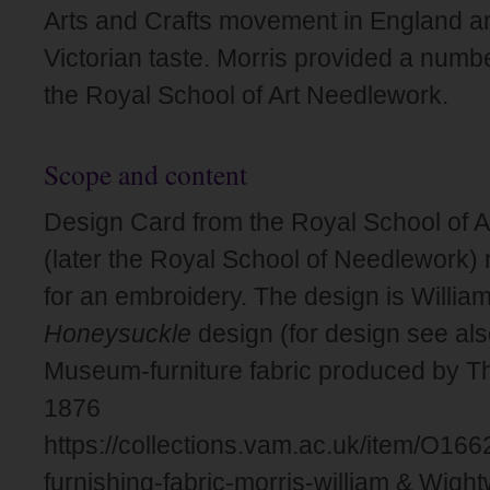
Arts and Crafts movement in England an
Victorian taste. Morris provided a numbe
the Royal School of Art Needlework.
Scope and content
Design Card from the Royal School of 
(later the Royal School of Needlework) 
for an embroidery. The design is William
Honeysuckle
design (for design see also
Museum-furniture fabric produced by 
1876
https://collections.vam.ac.uk/item/O16
furnishing-fabric-morris-william & Wigh