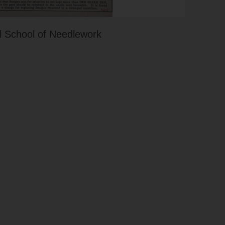
 School of Needlework