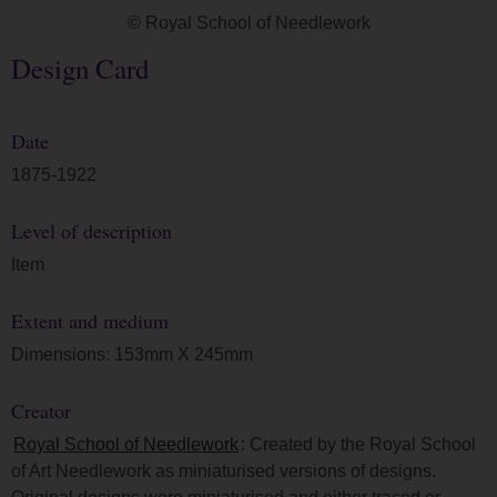
© Royal School of Needlework
Design Card
Date
1875-1922
Level of description
Item
Extent and medium
Dimensions: 153mm X 245mm
Creator
Royal School of Needlework
: Created by the Royal School
of Art Needlework as miniaturised versions of designs.