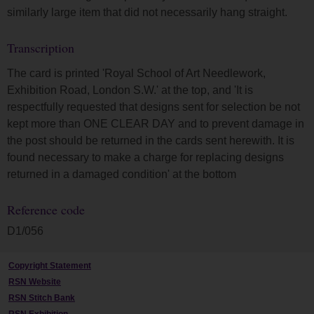
similarly large item that did not necessarily hang straight.
Transcription
The card is printed 'Royal School of Art Needlework,
Exhibition Road, London S.W.' at the top, and 'It is
respectfully requested that designs sent for selection be not
kept more than ONE CLEAR DAY and to prevent damage in
the post should be returned in the cards sent herewith. It is
found necessary to make a charge for replacing designs
returned in a damaged condition' at the bottom
Reference code
D1/056
Copyright Statement
RSN Website
RSN Stitch Bank