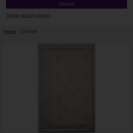
Show search options
Home
/ D1/056