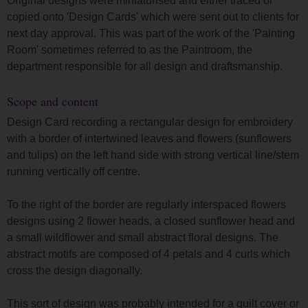
Original designs were miniaturised and either traced or
copied onto 'Design Cards' which were sent out to clients for
next day approval. This was part of the work of the 'Painting
Room' sometimes referred to as the Paintroom, the
department responsible for all design and draftsmanship.
Scope and content
Design Card recording a rectangular design for embroidery
with a border of intertwined leaves and flowers (sunflowers
and tulips) on the left hand side with strong vertical line/stem
running vertically off centre.
To the right of the border are regularly interspaced flowers
designs using 2 flower heads, a closed sunflower head and
a small wildflower and small abstract floral designs. The
abstract motifs are composed of 4 petals and 4 curls which
cross the design diagonally.
This sort of design was probably intended for a quilt cover or