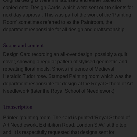
Original designs were miniaturised and either traced or
copied onto 'Design Cards' which were sent out to clients for
next day approval. This was part of the work of the 'Painting
Room' sometimes referred to as the Paintroom, the
department responsible for all design and draftsmanship.
Scope and content
Design Card recording an all-over design, possibly a quilt
cover, showing a regular pattern of stylised geometric and
repeating floral motifs. Shows influence of Medieval,
Heraldic Tudor rose. Stamped Painting room which was the
department responsible for design at the Royal School of Art
Needlework (later the Royal School of Needlework).
Transcription
Printed 'painting room' The card is printed 'Royal School of
Art Needlework, Exhibition Road, London S.W.' at the top,
and 'It is respectfully requested that designs sent for