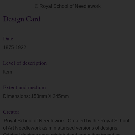
© Royal School of Needlework
Design Card
Date
1875-1922
Level of description
Item
Extent and medium
Dimensions: 153mm X 245mm
Creator
Royal School of Needlework
: Created by the Royal School
of Art Needlework as miniaturised versions of designs.