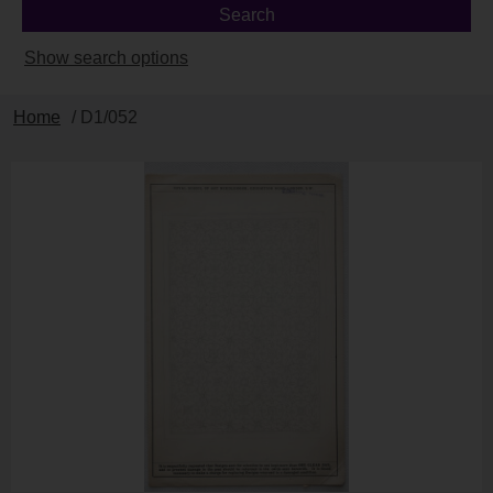
Show search options
Home
/ D1/052