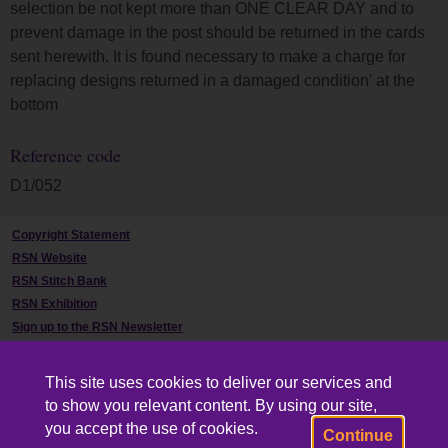
selection be not kept more than ONE CLEAR DAY and to
prevent damage in the post should be returned in the cards
sent herewith. It is found necessary to make a charge for
replacing designs returned in a damaged condition' at the
bottom
Reference code
D1/052
Copyright Statement
RSN Website
RSN Stitch Bank
RSN Exhibition
Sign up to the RSN Newsletter
Contact Us
This site uses cookies to deliver our services and
to show you relevant content. By using our site,
you accept the use of cookies.
Continue