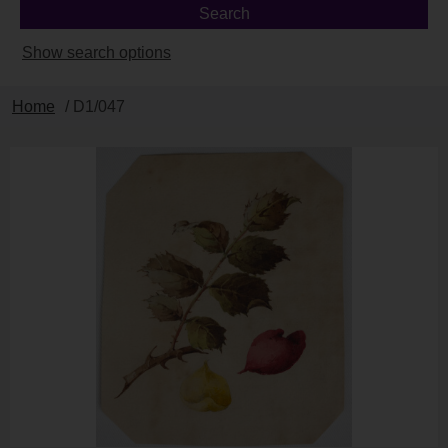
Show search options
Home
/ D1/047