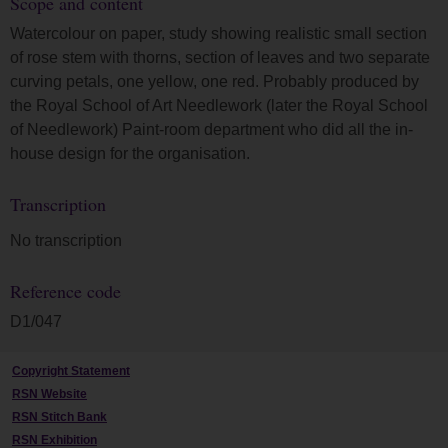
Scope and content
Watercolour on paper, study showing realistic small section
of rose stem with thorns, section of leaves and two separate
curving petals, one yellow, one red. Probably produced by
the Royal School of Art Needlework (later the Royal School
of Needlework) Paint-room department who did all the in-
house design for the organisation.
Transcription
No transcription
Reference code
D1/047
Copyright Statement
RSN Website
RSN Stitch Bank
RSN Exhibition