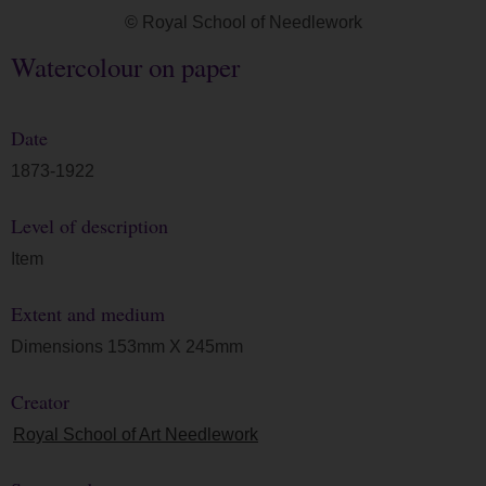
© Royal School of Needlework
Watercolour on paper
Date
1873-1922
Level of description
Item
Extent and medium
Dimensions 153mm X 245mm
Creator
Royal School of Art Needlework