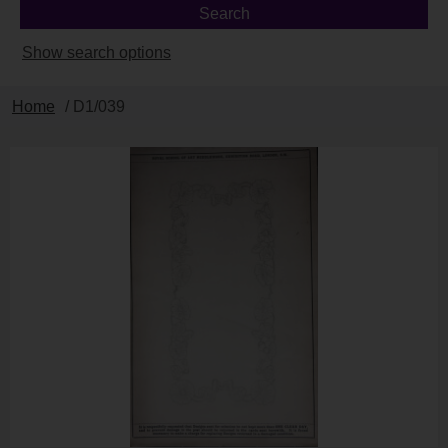
Show search options
Home
/ D1/039