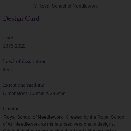
© Royal School of Needlework
Design Card
Date
1875-1922
Level of description
Item
Extent and medium
Dimensions 153mm X 245mm
Creator
Royal School of Needlework
: Created by the Royal School
of Art Needlework as miniaturised versions of designs.