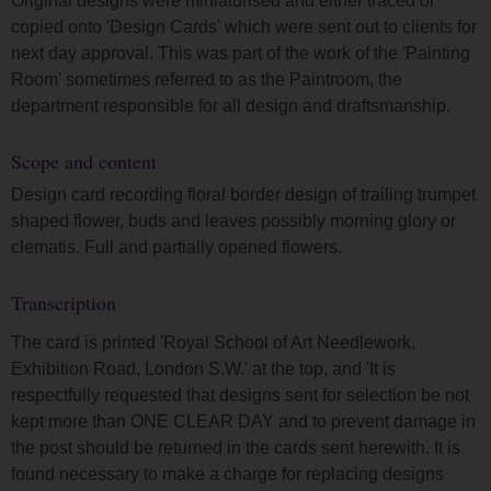
Original designs were miniaturised and either traced or
copied onto 'Design Cards' which were sent out to clients for
next day approval. This was part of the work of the 'Painting
Room' sometimes referred to as the Paintroom, the
department responsible for all design and draftsmanship.
Scope and content
Design card recording floral border design of trailing trumpet
shaped flower, buds and leaves possibly morning glory or
clematis. Full and partially opened flowers.
Transcription
The card is printed 'Royal School of Art Needlework,
Exhibition Road, London S.W.' at the top, and 'It is
respectfully requested that designs sent for selection be not
kept more than ONE CLEAR DAY and to prevent damage in
the post should be returned in the cards sent herewith. It is
found necessary to make a charge for replacing designs