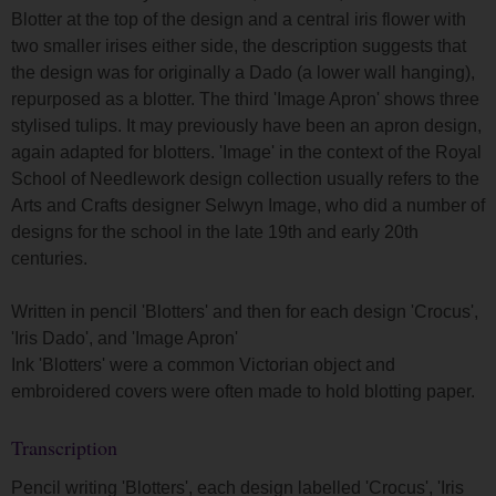
Blotter at the top of the design and a central iris flower with
two smaller irises either side, the description suggests that
the design was for originally a Dado (a lower wall hanging),
repurposed as a blotter. The third 'Image Apron' shows three
stylised tulips. It may previously have been an apron design,
again adapted for blotters. 'Image' in the context of the Royal
School of Needlework design collection usually refers to the
Arts and Crafts designer Selwyn Image, who did a number of
designs for the school in the late 19th and early 20th
centuries.
Written in pencil 'Blotters' and then for each design 'Crocus',
'Iris Dado', and 'Image Apron'
Ink 'Blotters' were a common Victorian object and
embroidered covers were often made to hold blotting paper.
Transcription
Pencil writing 'Blotters', each design labelled 'Crocus', 'Iris