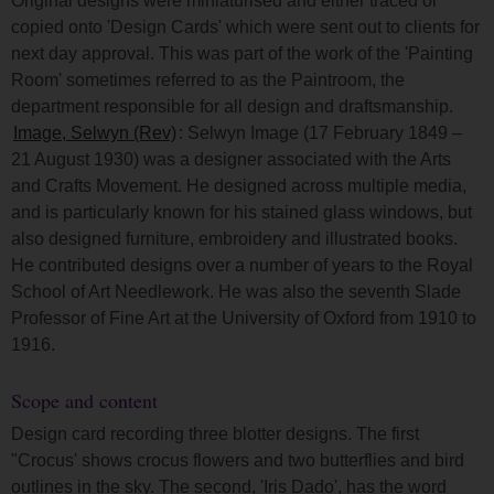
Original designs were miniaturised and either traced or
copied onto 'Design Cards' which were sent out to clients for
next day approval. This was part of the work of the 'Painting
Room' sometimes referred to as the Paintroom, the
department responsible for all design and draftsmanship.
Image, Selwyn (Rev)
: Selwyn Image (17 February 1849 –
21 August 1930) was a designer associated with the Arts
and Crafts Movement. He designed across multiple media,
and is particularly known for his stained glass windows, but
also designed furniture, embroidery and illustrated books.
He contributed designs over a number of years to the Royal
School of Art Needlework. He was also the seventh Slade
Professor of Fine Art at the University of Oxford from 1910 to
1916.
Scope and content
Design card recording three blotter designs. The first
"Crocus' shows crocus flowers and two butterflies and bird
outlines in the sky. The second, 'Iris Dado', has the word