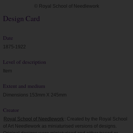
© Royal School of Needlework
Design Card
Date
1875-1922
Level of description
Item
Extent and medium
Dimensions 153mm X 245mm
Creator
Royal School of Needlework
: Created by the Royal School
of Art Needlework as miniaturised versions of designs.