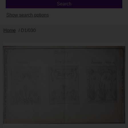
Show search options
Home
/ D1/030