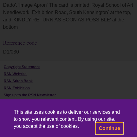
Dado', 'Image Apron' The card is printed 'Royal School of Art
Needlework, Exhibition Road, South Kensington' at the top,
and 'KINDLY RETURN AS SOON AS POSSIBLE' at the
bottom
Reference code
D1/030
Copyright Statement
RSN Website
RSN Stitch Bank
RSN Exhibition
Sign up to the RSN Newsletter
Contact Us
This site uses cookies to deliver our services and
to show you relevant content. By using our site,
you accept the use of cookies.
Continue
Powered by CollectionsIndex+/CollectionsOnline