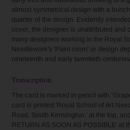
almost symmetrical design with a bunch
quarter of the design. Evidently intende
cover, the designer is unattributed and 
many designers working in the Royal Sc
Needlework's 'Paint room' or design dep
nineteenth and early twentieth centuries
Transcription
The card is marked in pencil with "Gra
card is printed 'Royal School of Art Nee
Road, South Kensington.' at the top, a
RETURN AS SOON AS POSSIBLE' at th