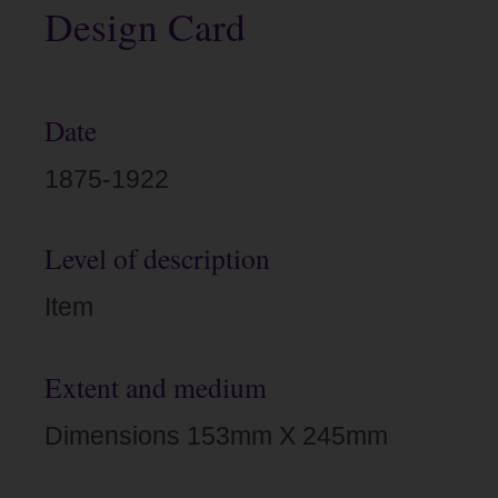
Design Card
Date
1875-1922
Level of description
Item
Extent and medium
Dimensions 153mm X 245mm