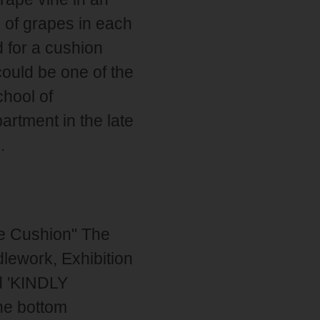
 of grapes in each
d for a cushion
could be one of the
hool of
artment in the late
.
pe Cushion" The
dlework, Exhibition
nd 'KINDLY
e bottom