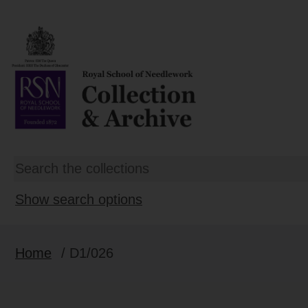
Show search options
Home
/ D1/026