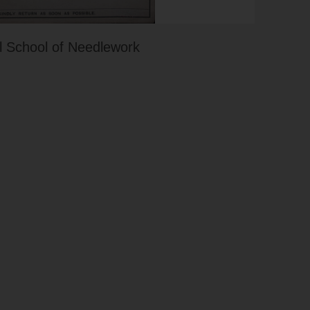
 School of Needlework