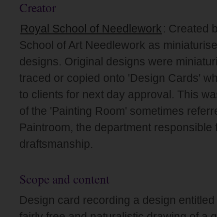
Creator
Royal School of Needlework
: Created 
School of Art Needlework as miniaturise
designs. Original designs were miniatur
traced or copied onto 'Design Cards' wh
to clients for next day approval. This wa
of the 'Painting Room' sometimes referr
Paintroom, the department responsible f
draftsmanship.
Scope and content
Design card recording a design entitled
fairly free and naturalistic drawing of a 