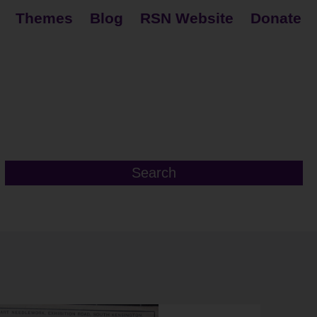
Themes
Blog
RSN Website
Donate