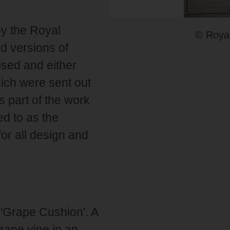
by the Royal
© Royal
d versions of
ised and either
ich were sent out
s part of the work
ed to as the
or all design and
 'Grape Cushion'. A
grape vine in an