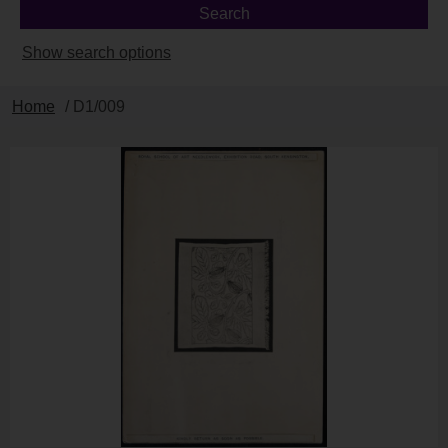
Show search options
Home
/ D1/009