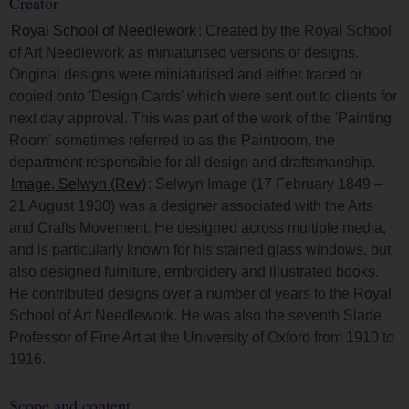
Creator
Royal School of Needlework
: Created by the Royal School
of Art Needlework as miniaturised versions of designs.
Original designs were miniaturised and either traced or
copied onto 'Design Cards' which were sent out to clients for
next day approval. This was part of the work of the 'Painting
Room' sometimes referred to as the Paintroom, the
department responsible for all design and draftsmanship.
Image, Selwyn (Rev)
: Selwyn Image (17 February 1849 –
21 August 1930) was a designer associated with the Arts
and Crafts Movement. He designed across multiple media,
and is particularly known for his stained glass windows, but
also designed furniture, embroidery and illustrated books.
He contributed designs over a number of years to the Royal
School of Art Needlework. He was also the seventh Slade
Professor of Fine Art at the University of Oxford from 1910 to
1916.
Scope and content