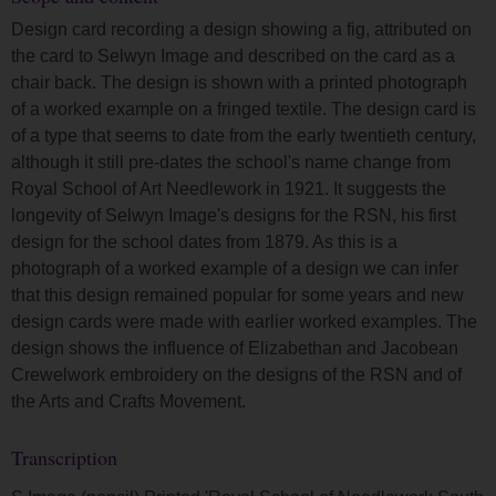
Design card recording a design showing a fig, attributed on
the card to Selwyn Image and described on the card as a
chair back. The design is shown with a printed photograph
of a worked example on a fringed textile. The design card is
of a type that seems to date from the early twentieth century,
although it still pre-dates the school's name change from
Royal School of Art Needlework in 1921. It suggests the
longevity of Selwyn Image's designs for the RSN, his first
design for the school dates from 1879. As this is a
photograph of a worked example of a design we can infer
that this design remained popular for some years and new
design cards were made with earlier worked examples. The
design shows the influence of Elizabethan and Jacobean
Crewelwork embroidery on the designs of the RSN and of
the Arts and Crafts Movement.
Transcription