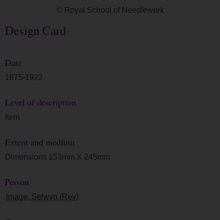
© Royal School of Needlework
Design Card
Date
1875-1922
Level of description
Item
Extent and medium
Dimensions 153mm X 245mm
Person
Image, Selwyn (Rev)