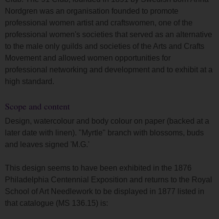
Nordgren was an organisation founded to promote
professional women artist and craftswomen, one of the
professional women's societies that served as an alternative
to the male only guilds and societies of the Arts and Crafts
Movement and allowed women opportunities for
professional networking and development and to exhibit at a
high standard.
Scope and content
Design, watercolour and body colour on paper (backed at a
later date with linen). "Myrtle" branch with blossoms, buds
and leaves signed 'M.G.'
This design seems to have been exhibited in the 1876
Philadelphia Centennial Exposition and returns to the Royal
School of Art Needlework to be displayed in 1877 listed in
that catalogue (MS 136.15) is: