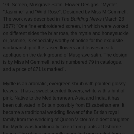
'79. Screen, Musgrave Satin. Flower Designs, "Myrtle",
"Jasmine" and "Wild Rose". Designed by Miss M Gemmell.
The work was described in
The Building News
(March 23
1877) "One fine embroidered screen, in which were worked
on different sides the briar rose, the myrtle and honeysuckle
or jasmine, is especially worthy of notice for the exquisite
workmanship of the raised flowers and leaves in silk
applique on the dark ground of Musgrave satin. The design
is by Miss M Gemmell, and is numbered 79 in catalogue,
and a price of £71 is marked".
Myrtle is an aromatic, evergreen shrub with pointed glossy
leaves, it has a sweet scented flowers, white with a hint of
pink. Native to the Mediterranean, Asia and India, it has
been cultivated in Britain possibly from Elizabethan era. It
became a traditional wedding flower of the British royal
family from the wedding of Queen Victoria's eldest daughter,
the Myrtle was traditionally taken from plants at Osborne
house. The plants apparently were first propagated from a