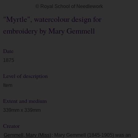
© Royal School of Needlework
"Myrtle", watercolour design for
embroidery by Mary Gemmell
Date
1875
Level of description
Item
Extent and medium
339mm x 339mm
Creator
Gemmell, Mary (Miss)
: Mary Gemmell (1845-1905) was an