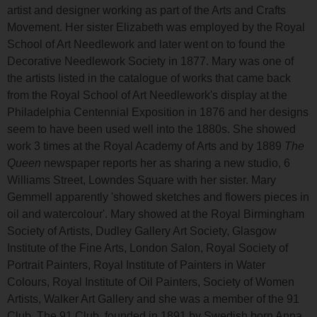
artist and designer working as part of the Arts and Crafts
Movement. Her sister Elizabeth was employed by the Royal
School of Art Needlework and later went on to found the
Decorative Needlework Society in 1877. Mary was one of
the artists listed in the catalogue of works that came back
from the Royal School of Art Needlework's display at the
Philadelphia Centennial Exposition in 1876 and her designs
seem to have been used well into the 1880s. She showed
work 3 times at the Royal Academy of Arts and by 1889
The
Queen
newspaper reports her as sharing a new studio, 6
Williams Street, Lowndes Square with her sister. Mary
Gemmell apparently 'showed sketches and flowers pieces in
oil and watercolour'. Mary showed at the Royal Birmingham
Society of Artists, Dudley Gallery Art Society, Glasgow
Institute of the Fine Arts, London Salon, Royal Society of
Portrait Painters, Royal Institute of Painters in Water
Colours, Royal Institute of Oil Painters, Society of Women
Artists, Walker Art Gallery and she was a member of the 91
Club. The 91 Club, founded in 1891 by Swedish born Anna