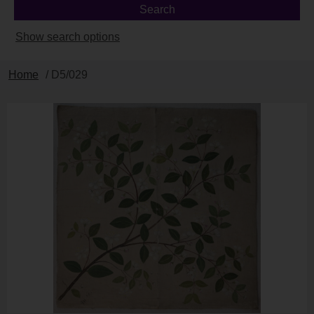
Show search options
Home
/ D5/029