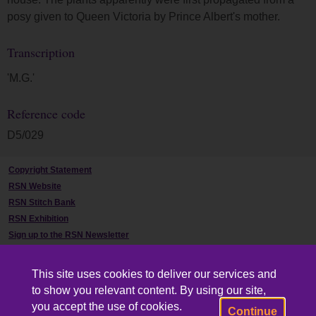
posy given to Queen Victoria by Prince Albert's mother.
Transcription
'M.G.'
Reference code
D5/029
Copyright Statement
RSN Website
RSN Stitch Bank
RSN Exhibition
Sign up to the RSN Newsletter
Contact Us
This site uses cookies to deliver our services and
to show you relevant content. By using our site,
you accept the use of cookies.
Continue